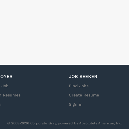
vice with Integrity that drives Results! Pay: $25-$30 per hour (d
is is not a standard 9-5 role. Workdays and hours vary based on 
o set or recurring schedule. Weekends, overtime, and holidays ar
es may be as early as 3:00 AM but 6:00 AM is common. Standard s
d up to 16 hours as needed. NOTE: Due to the nature of this role
r case assignments;...
OYER
JOB SEEKER
a Job
Find Jobs
h Resumes
Create Resume
n
Sign in
© 2008-2026 Corporate Gray, powered by Absolutely American, Inc.