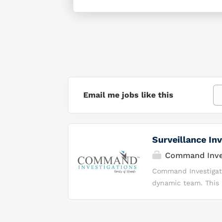
Email me jobs like this
Surveillance Inv
Command Inves
Command Investigatio
dynamic team. This i
demonstrate integrit
environment. Why Y
Investigations, we 