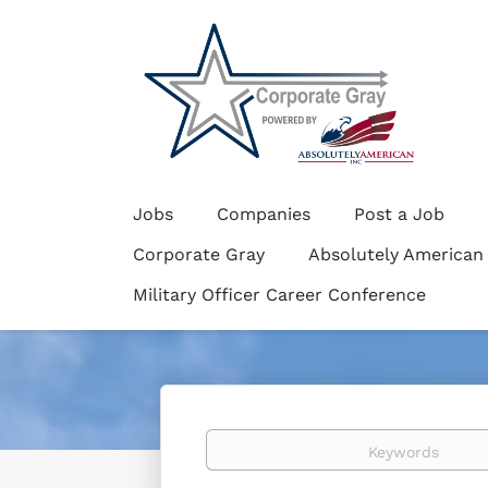
Jobs
Companies
Post a Job
Corporate Gray
Absolutely American
Military Officer Career Conference
Keywords