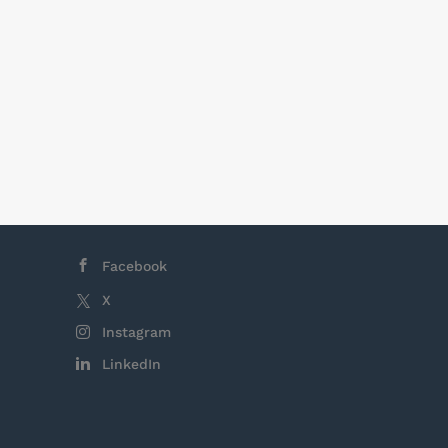
epending on
business
e typically
hifts are 8
, there is no
Facebook
X
Instagram
LinkedIn