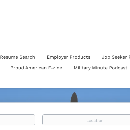
Resume Search
Employer Products
Job Seeker 
Proud American E-zine
Military Minute Podcast
Location