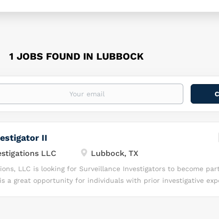
1 JOBS FOUND IN LUBBOCK
estigator II
tigations LLC
Lubbock, TX
ns, LLC is looking for Surveillance Investigators to become part
s a great opportunity for individuals with prior investigative ex
y, independence, and a drive to succeed in a fast-paced investi
ou Will Love Working with Command Investigations, LLC? At Co
are invested in YOU! We know, together, we can Lead with Excelle