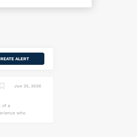
Jun 25, 2026
 of a
perience who
gative
mmand
nce to