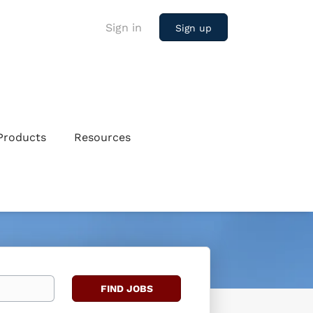
Sign in
Sign up
Products
Resources
Find
FIND JOBS
Jobs