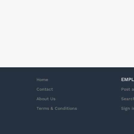
provide top tier Ser
state) Schedule: Th
needs and there is n
required. Start tim
hours but may exten
guarantee of hours o
EMPL
Home
Contact
Post 
About Us
Searc
Terms & Conditions
Sign i