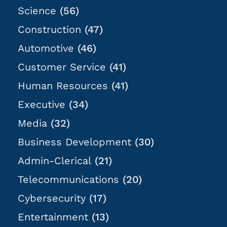
Science
(56)
Construction
(47)
Automotive
(46)
Customer Service
(41)
Human Resources
(41)
Executive
(34)
Media
(32)
Business Development
(30)
Admin-Clerical
(21)
Telecommunications
(20)
Cybersecurity
(17)
Entertainment
(13)