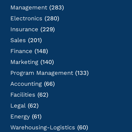
Management
(283)
Electronics
(280)
Insurance
(229)
Sales
(201)
Finance
(148)
Marketing
(140)
Program Management
(133)
Accounting
(66)
Facilities
(62)
Legal
(62)
Energy
(61)
Warehousing-Logistics
(60)