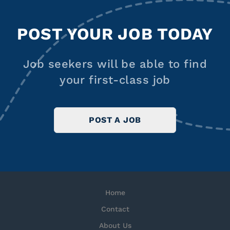
POST YOUR JOB TODAY
Job seekers will be able to find
your first-class job
POST A JOB
Home
Contact
About Us