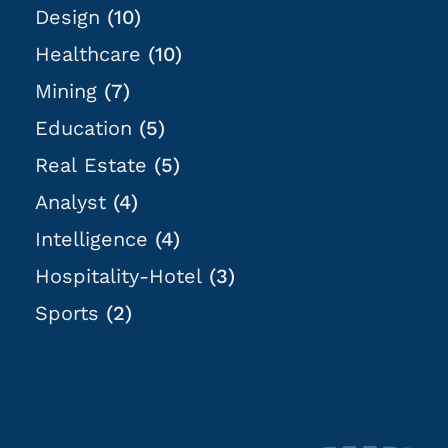
Design
(10)
Healthcare
(10)
Mining
(7)
Education
(5)
Real Estate
(5)
Analyst
(4)
Intelligence
(4)
Hospitality-Hotel
(3)
Sports
(2)