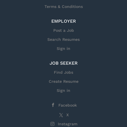
Terms & Conditions
EMPLOYER
Post a Job
Search Resumes
Sign in
JOB SEEKER
Find Jobs
Create Resume
Sign in
Facebook
X
Instagram