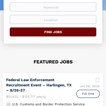
easier
Keywords
Location
Find
FIND JOBS
Jobs
FEATURED JOBS
Federal Law Enforcement
Recruitment Event – Harlingen, TX
Jul 28, 2026
– 8/26-27
Full time
$51,632 - $124,717 yearly
U.S. Customs and Border Protection Service