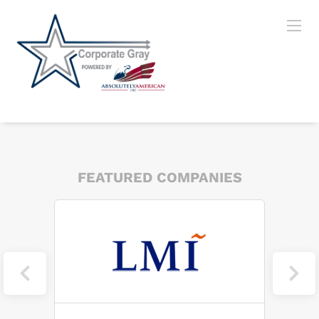
FEATURED COMPANIES