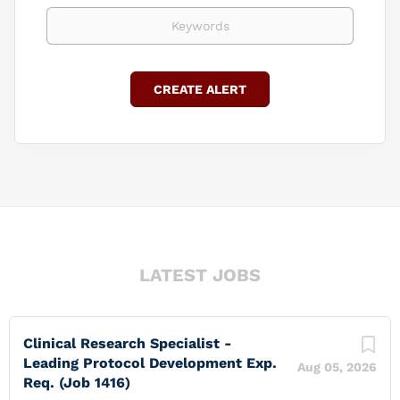
Keywords
LATEST JOBS
Clinical Research Specialist -
Leading Protocol Development Exp.
Aug 05, 2026
Req. (Job 1416)