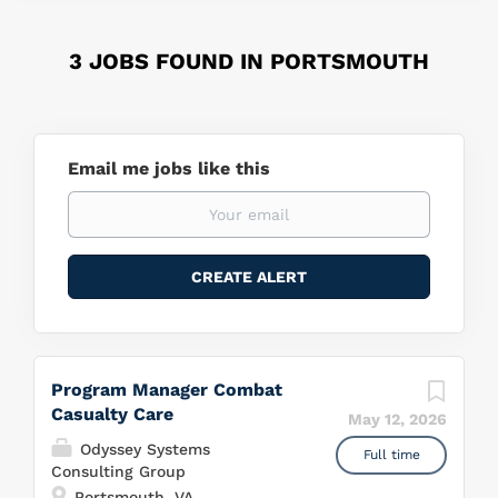
3 JOBS FOUND IN PORTSMOUTH
Email me jobs like this
Program Manager Combat
Casualty Care
May 12, 2026
Odyssey Systems
Full time
Consulting Group
Portsmouth, VA