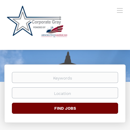
Keywords
Location
Find
FIND JOBS
Jobs