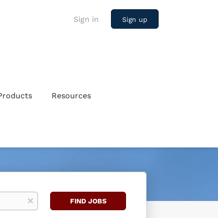
Sign in
Sign up
Products
Resources
Find
x
FIND JOBS
Jobs