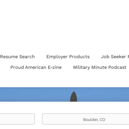
Resume Search
Employer Products
Job Seeker 
Proud American E-zine
Military Minute Podcast
Location