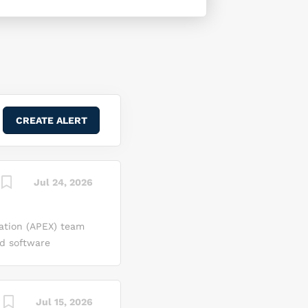
Jul 24, 2026
ation (APEX) team
ed software
nal research and
data processing,
 position, you will
Jul 15, 2026