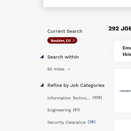
292 JO
Current Search
Boulder, CO
Ema
thi
Search within
50 miles
Refine by Job Categories
(109)
Information Technology
(61)
Engineering
(36)
Security Clearance