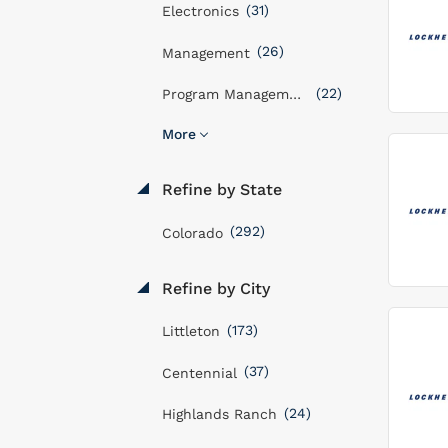
(31)
Electronics
(26)
Management
(22)
Program Management
More
Refine by State
(292)
Colorado
Refine by City
(173)
Littleton
(37)
Centennial
(24)
Highlands Ranch