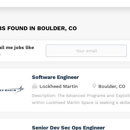
BS FOUND IN BOULDER, CO
il me jobs like
s
Software Engineer
Lockheed Martin
Boulder, CO
Description: The Advanced Programs and Exploit
within Lockheed Martin Space is seeking a skill
engineer to support ongoing programs and inter
development efforts focused on remote sensing 
exploitation applications, and simulations. In this
Senior Dev Sec Ops Engineer