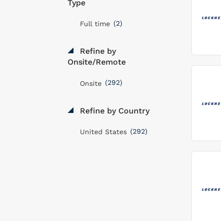
Type
(2)
Full time
Refine by
Onsite/Remote
(292)
Onsite
Refine by Country
(292)
United States