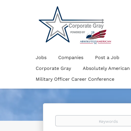
Jobs
Companies
Post a Job
Corporate Gray
Absolutely American
Military Officer Career Conference
Keywords