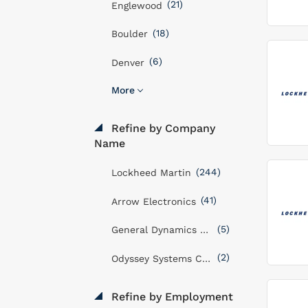
(21)
Englewood
(18)
Boulder
(6)
Denver
More
Refine by Company
Name
(244)
Lockheed Martin
(41)
Arrow Electronics
(5)
General Dynamics Mission Systems, Inc
(2)
Odyssey Systems Consulting Group
Refine by Employment