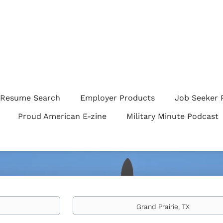
Resume Search
Employer Products
Job Seeker 
Proud American E-zine
Military Minute Podcast
Location