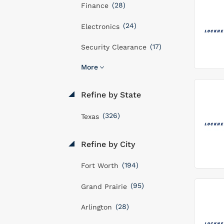
(28)
Finance
(24)
Electronics
(17)
Security Clearance
More
Refine by State
(326)
Texas
Refine by City
(194)
Fort Worth
(95)
Grand Prairie
(28)
Arlington