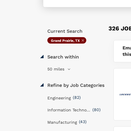
326 JO
Current Search
Grand Prairie, TX
Ema
thi
Search within
50 miles
Refine by Job Categories
(82)
Engineering
(80)
Information Technology
(43)
Manufacturing