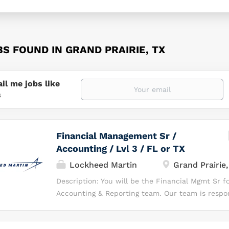
BS FOUND IN GRAND PRAIRIE, TX
il me jobs like
s
Financial Management Sr /
Accounting / Lvl 3 / FL or TX
Lockheed Martin
Grand Prairie,
Description: You will be the Financial Mgmt Sr f
Accounting & Reporting team. Our team is respon
accurate, timely financial reporting and supporti
for MFC programs. What You Will Be Doing As th