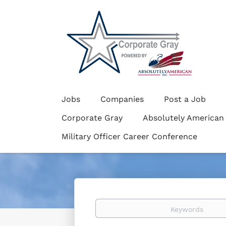
Jobs
Companies
Post a Job
Corporate Gray
Absolutely American
Military Officer Career Conference
Keywords