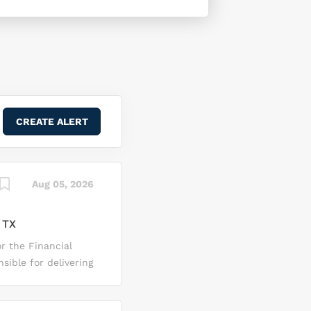
Aug 05, 2026
 TX
or the Financial
sible for delivering
ng audit activities
e Financial Mgmt Sr