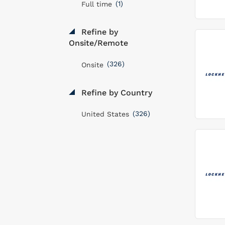
(1)
Full time
Refine by
Onsite/Remote
(326)
Onsite
Refine by Country
(326)
United States