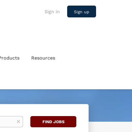
Sign in
Sign up
Products
Resources
Find
x
FIND JOBS
Jobs