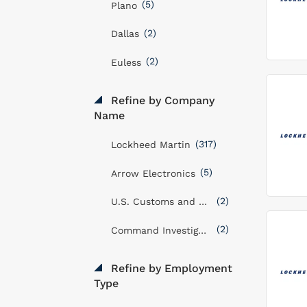
(5)
Plano
(2)
Dallas
(2)
Euless
Refine by Company
Name
(317)
Lockheed Martin
(5)
Arrow Electronics
(2)
U.S. Customs and Border Protection Service
(2)
Command Investigations LLC
Refine by Employment
Type