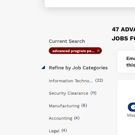
47 AD
JOBS 
Current Search
advanced program performance management specialist
Ema
thi
Refine by Job Categories
(22)
Information Technology
(11)
Security Clearance
(6)
Manufacturing
(4)
Accounting
(4)
Legal