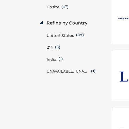
(47)
Onsite
Refine by Country
(38)
United States
(5)
214
(1)
India
(1)
UNAVAILABLE, UNAVAILABLE