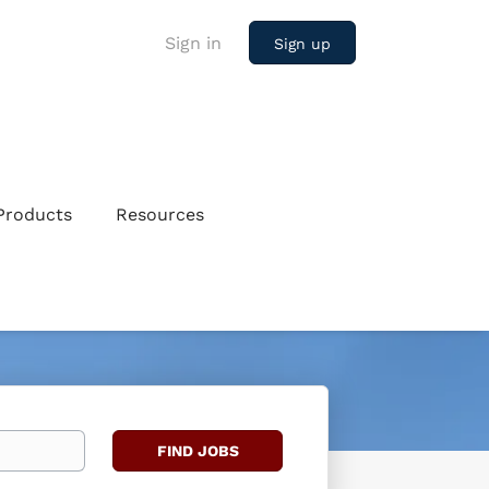
Sign in
Sign up
Products
Resources
Find
FIND JOBS
Jobs