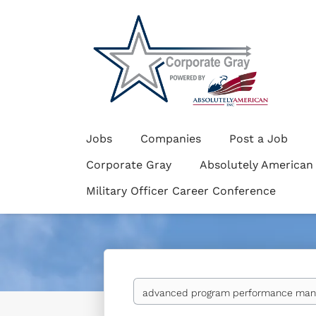
Jobs
Companies
Post a Job
Corporate Gray
Absolutely American
Military Officer Career Conference
Keywords