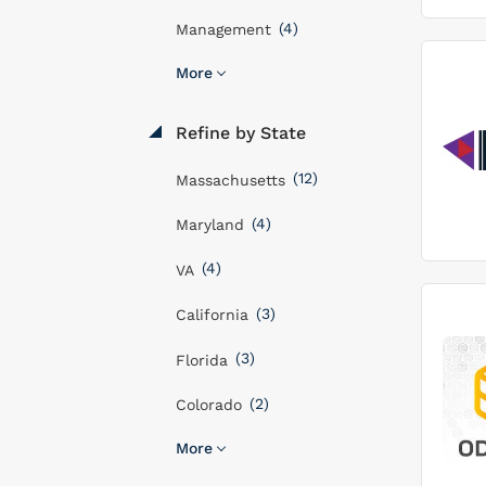
(4)
Management
More
Refine by State
(12)
Massachusetts
(4)
Maryland
(4)
VA
(3)
California
(3)
Florida
(2)
Colorado
More