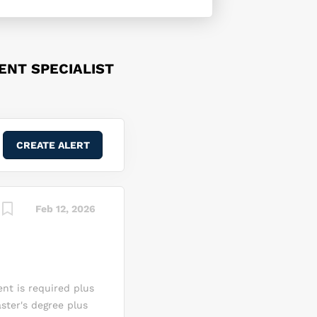
NT SPECIALIST
Feb 12, 2026
ent is required plus
ster's degree plus