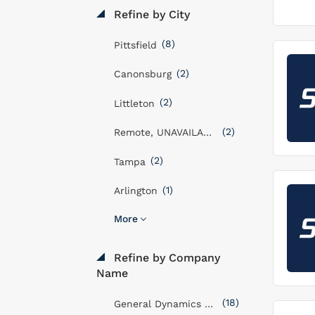
Refine by City
(8)
Pittsfield
(2)
Canonsburg
(2)
Littleton
(2)
Remote, UNAVAILABLE
(2)
Tampa
(1)
Arlington
More
Refine by Company
Name
(18)
General Dynamics Mission Systems, Inc