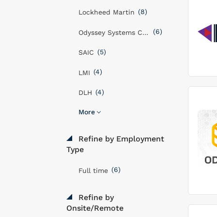
(8)
Lockheed Martin
(6)
Odyssey Systems Consulting Group
(5)
SAIC
(4)
LMI
(4)
DLH
More
Refine by Employment
Type
(6)
Full time
Refine by
Onsite/Remote