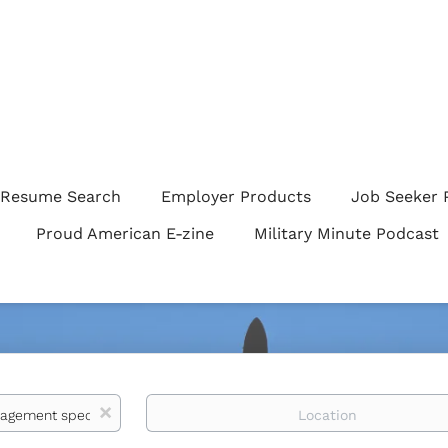
Resume Search
Employer Products
Job Seeker 
Proud American E-zine
Military Minute Podcast
Location
x