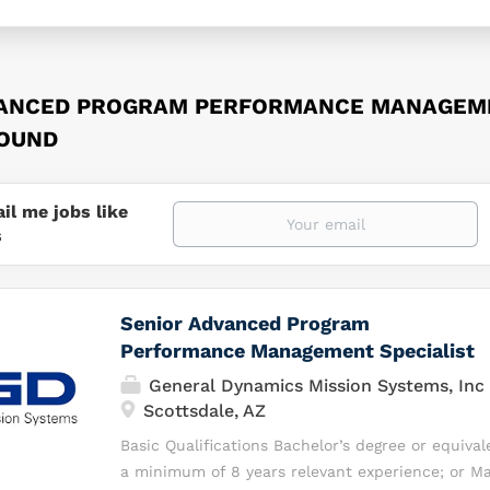
VANCED PROGRAM PERFORMANCE MANAGEME
FOUND
il me jobs like
s
Senior Advanced Program
Performance Management Specialist
General Dynamics Mission Systems, Inc
Scottsdale, AZ
Basic Qualifications Bachelor’s degree or equival
a minimum of 8 years relevant experience; or Ma