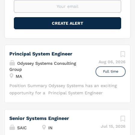
Principal System Engineer
Aug 06, 2026
Odyssey Systems Consulting
Group
Full time
MA
Position Summary Odyssey Systems has an exciting
opportunity for a Principal System Engineer
providing support to the Air Force Life Cycle
Management Center-Ground Base Air Defense
Sensor division (AFLCMC/ESG). The ESG Division
Senior Systems Engineer
manages efforts focused on developing, acquiring,
Jul 15, 2026
SAIC
IN
fielding and sustaining programs that support