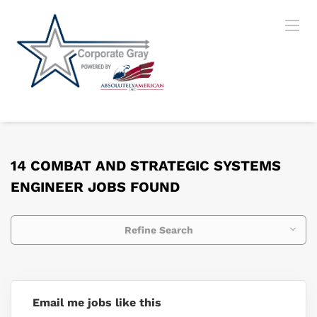
14 COMBAT AND STRATEGIC SYSTEMS
ENGINEER JOBS FOUND
Refine Search
Email me jobs like this