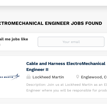
CTROMECHANICAL ENGINEER JOBS FOUND
il me jobs like
s
Cable and Harness ElectroMechanical
Engineer II
Lockheed Martin
Englewood, 
Description: Join us at Lockheed Martin as an E
Engineer where you will be responsible for prod
development, and production support for the C
Interconnects team on the Fleet Ballistic Missil