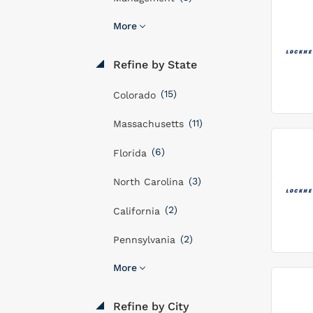
More
Refine by State
(15)
Colorado
(11)
Massachusetts
(6)
Florida
(3)
North Carolina
(2)
California
(2)
Pennsylvania
More
Refine by City