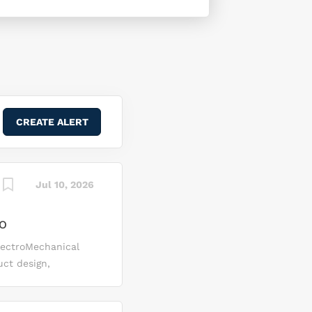
Jul 10, 2026
CO
lectroMechanical
uct design,
able and
e (FBM) Program.