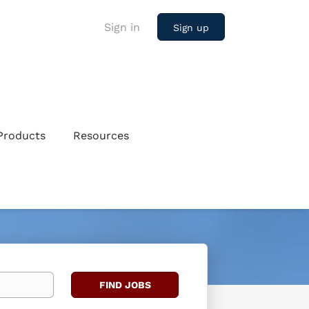
Sign in
Sign up
Products
Resources
Find
FIND JOBS
Jobs