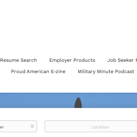
Resume Search
Employer Products
Job Seeker 
Proud American E-zine
Military Minute Podcast
Location
x