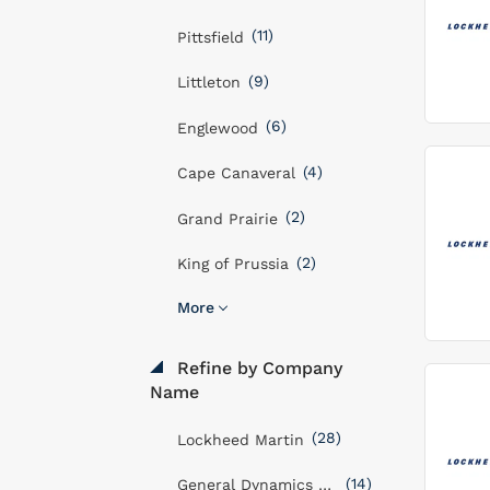
(11)
Pittsfield
(9)
Littleton
(6)
Englewood
(4)
Cape Canaveral
(2)
Grand Prairie
(2)
King of Prussia
More
Refine by Company
Name
(28)
Lockheed Martin
(14)
General Dynamics Mission Systems, Inc