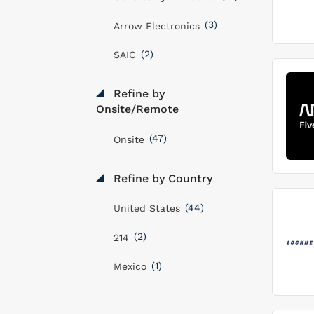
(3)
Arrow Electronics
(2)
SAIC
Refine by
Onsite/Remote
(47)
Onsite
Refine by Country
(44)
United States
(2)
214
(1)
Mexico