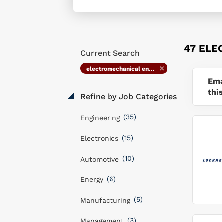
47 ELE
Current Search
electromechanical engineer
Ema
thi
Refine by Job Categories
(35)
Engineering
(15)
Electronics
(10)
Automotive
(6)
Energy
(5)
Manufacturing
(3)
Management