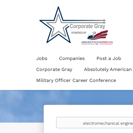
Jobs
Companies
Post a Job
Corporate Gray
Absolutely American
Military Officer Career Conference
Keywords