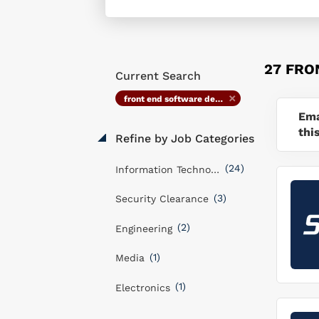
27 FRO
Current Search
front end software developer
Ema
thi
Refine by Job Categories
(24)
Information Technology
(3)
Security Clearance
(2)
Engineering
(1)
Media
(1)
Electronics