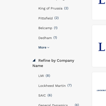
(2)
King of Prussia
(2)
Pittsfield
(1)
Belcamp
(1)
Dedham
More
Refine by Company
Name
(8)
LMI
(7)
Lockheed Martin
(6)
SAIC
(4)
General Dynamics Mission Systems, Inc