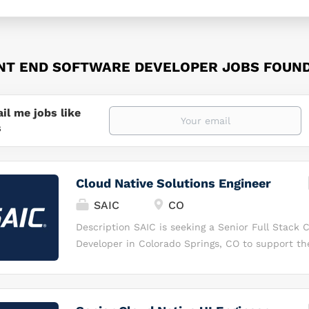
NT END SOFTWARE DEVELOPER JOBS FOUN
il me jobs like
s
Cloud Native Solutions Engineer
SAIC
CO
Description SAIC is seeking a Senior Full Stack 
Developer in Colorado Springs, CO to support t
mission-critical military/intel/air force solutions
complex operational and technical challenges. As
member of our team, you will apply your technic