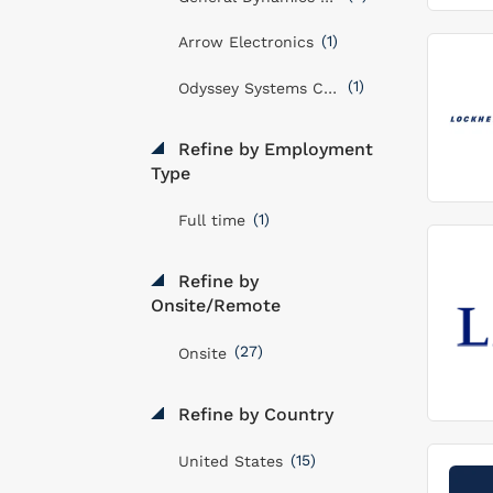
(1)
Arrow Electronics
(1)
Odyssey Systems Consulting Group
Refine by Employment
Type
(1)
Full time
Refine by
Onsite/Remote
(27)
Onsite
Refine by Country
(15)
United States