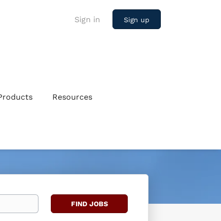
Sign in
Sign up
Products
Resources
Find
FIND JOBS
Jobs