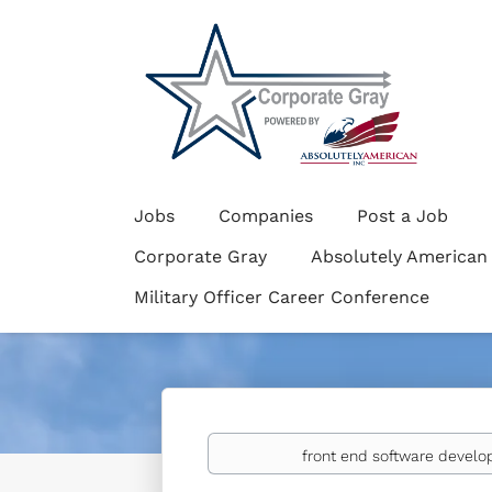
Jobs
Companies
Post a Job
Corporate Gray
Absolutely American
Military Officer Career Conference
Keywords