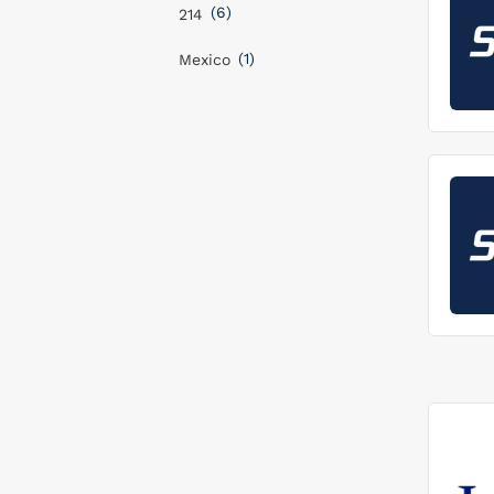
(6)
214
(1)
Mexico