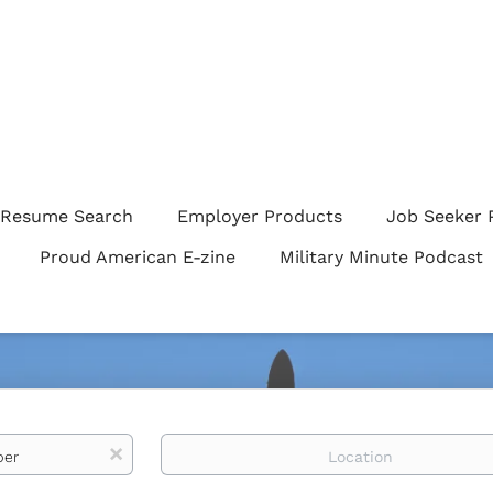
Resume Search
Employer Products
Job Seeker 
Proud American E-zine
Military Minute Podcast
Location
x