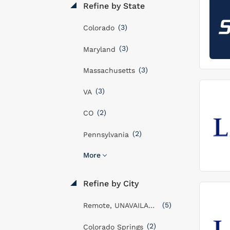
Refine by State
(3)
Colorado
(3)
Maryland
(3)
Massachusetts
(3)
VA
(2)
CO
(2)
Pennsylvania
More
Refine by City
(5)
Remote, UNAVAILABLE
(2)
Colorado Springs