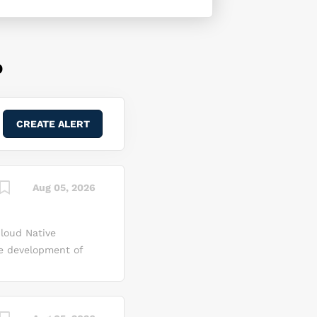
D
Aug 05, 2026
Cloud Native
he development of
 that address
 an integral
al expertise,