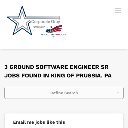
3 GROUND SOFTWARE ENGINEER SR
JOBS FOUND IN KING OF PRUSSIA, PA
Refine Search
Email me jobs like this