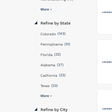
More
Refine by State
(143)
Colorado
(51)
Pennsylvania
(32)
Florida
(27)
Alabama
(23)
California
(23)
Texas
More
Refine by City