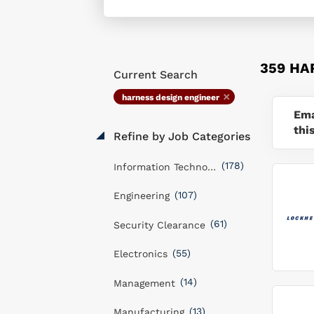
359 HA
Current Search
harness design engineer
Ema
thi
Refine by Job Categories
(178)
Information Technology
(107)
Engineering
(61)
Security Clearance
(55)
Electronics
(14)
Management
(13)
Manufacturing