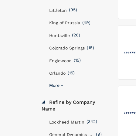
(95)
Littleton
(49)
King of Prussia
(26)
Huntsville
(18)
Colorado Springs
(15)
Englewood
(15)
Orlando
More
Refine by Company
Name
(342)
Lockheed Martin
(9)
General Dynamics Mission Systems, Inc