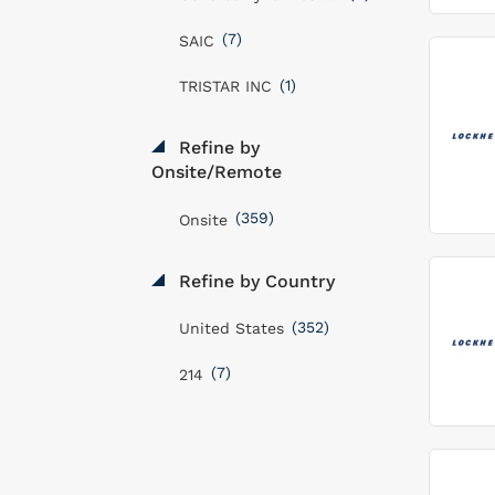
(7)
SAIC
(1)
TRISTAR INC
Refine by
Onsite/Remote
(359)
Onsite
Refine by Country
(352)
United States
(7)
214