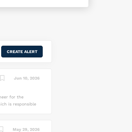
Jun 10, 2026
neer for the
ch is responsible
d interconnect
s Design Engineer
specifications into
May 29, 2026