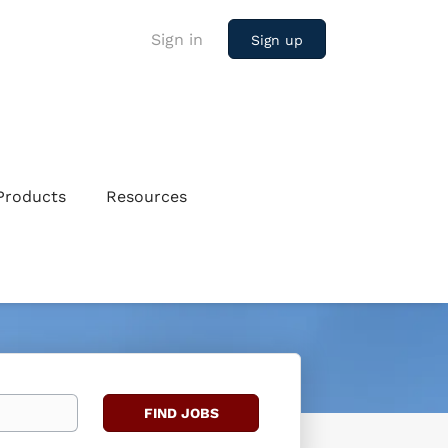
Sign in
Sign up
Products
Resources
Find
FIND JOBS
Jobs