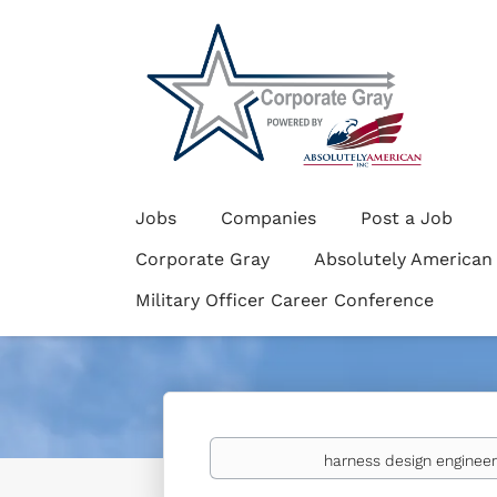
Jobs
Companies
Post a Job
Corporate Gray
Absolutely American
Military Officer Career Conference
Keywords