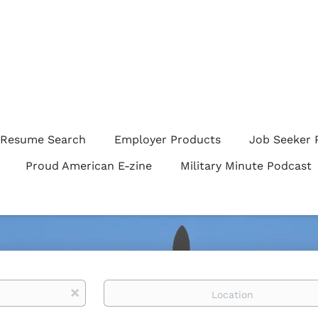
Resume Search
Employer Products
Job Seeker 
Proud American E-zine
Military Minute Podcast
Location
x