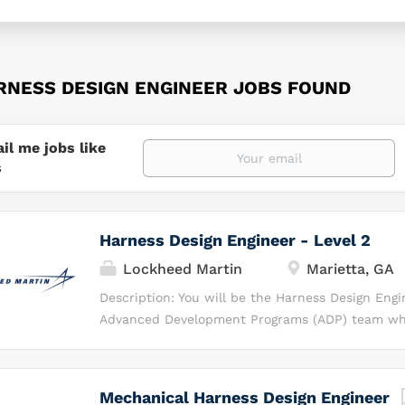
RNESS DESIGN ENGINEER JOBS FOUND
il me jobs like
s
Harness Design Engineer - Level 2
Lockheed Martin
Marietta, GA
Description: You will be the Harness Design Engi
Advanced Development Programs (ADP) team whi
for developing cutting‑edge aircraft harness an
solutions. What You Will Be Doing As the Harnes
you will be responsible for translating electrical 
Mechanical Harness Design Engineer