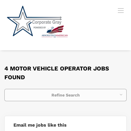
4 MOTOR VEHICLE OPERATOR JOBS
FOUND
Refine Search
Email me jobs like this