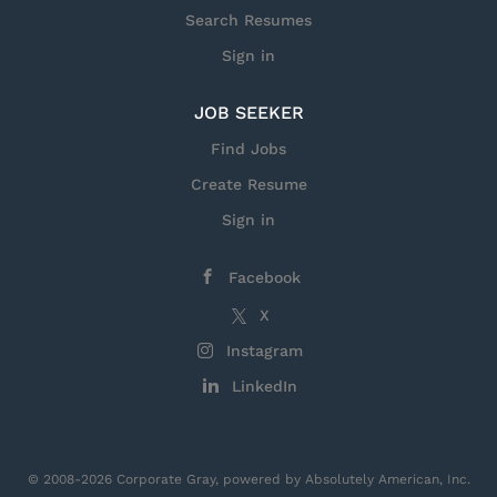
fusing sensors, effectors, and sustainment grids to
Search Resumes
build situational awareness, make...
Sign in
JOB SEEKER
Find Jobs
Create Resume
Sign in
Facebook
X
Instagram
LinkedIn
© 2008-2026 Corporate Gray, powered by Absolutely American, Inc.