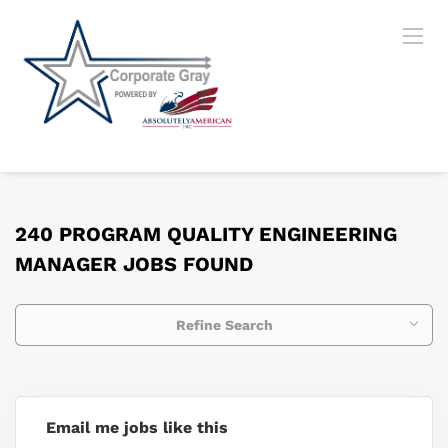
240 PROGRAM QUALITY ENGINEERING
MANAGER JOBS FOUND
Refine Search
Email me jobs like this