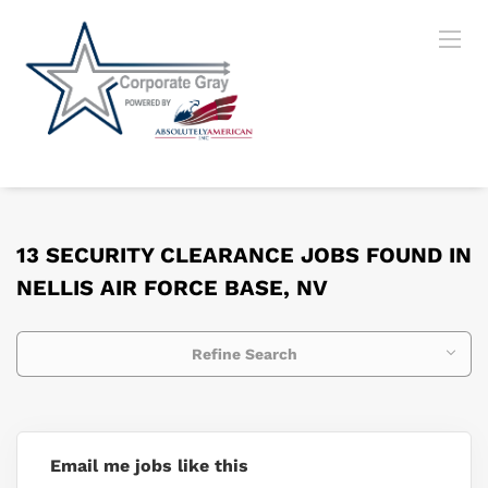
13 SECURITY CLEARANCE JOBS FOUND IN
NELLIS AIR FORCE BASE, NV
Refine Search
Email me jobs like this