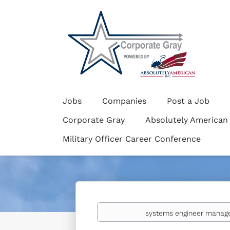
Jobs
Companies
Post a Job
Corporate Gray
Absolutely American
Military Officer Career Conference
Keywords