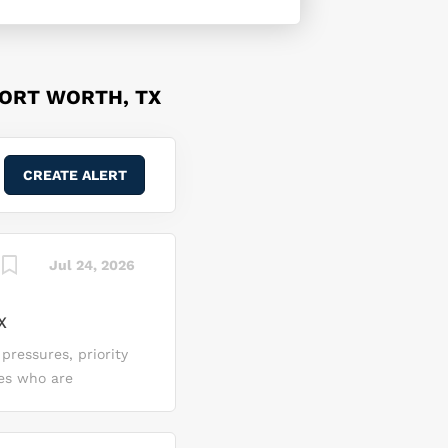
FORT WORTH, TX
Jul 24, 2026
X
 pressures, priority
tes who are
ns’ Enterprise
zation Saber