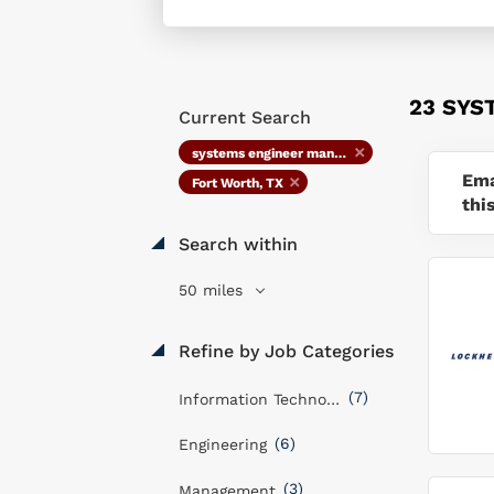
23 SYS
Current Search
systems engineer manager
Ema
Fort Worth, TX
thi
Search within
50 miles
Refine by Job Categories
(7)
Information Technology
(6)
Engineering
(3)
Management