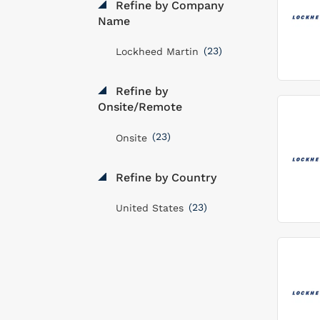
Refine by Company
Name
(23)
Lockheed Martin
Refine by
Onsite/Remote
(23)
Onsite
Refine by Country
(23)
United States