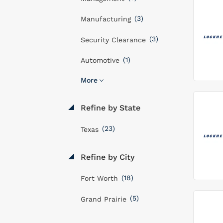
(3)
Manufacturing
(3)
Security Clearance
(1)
Automotive
More
Refine by State
(23)
Texas
Refine by City
(18)
Fort Worth
(5)
Grand Prairie