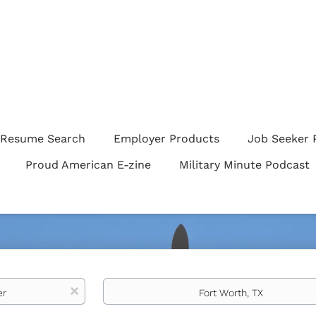
Resume Search
Employer Products
Job Seeker 
Proud American E-zine
Military Minute Podcast
Location
x