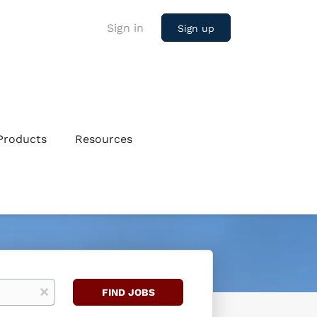
Sign in
Sign up
Products
Resources
Find
x
FIND JOBS
Jobs