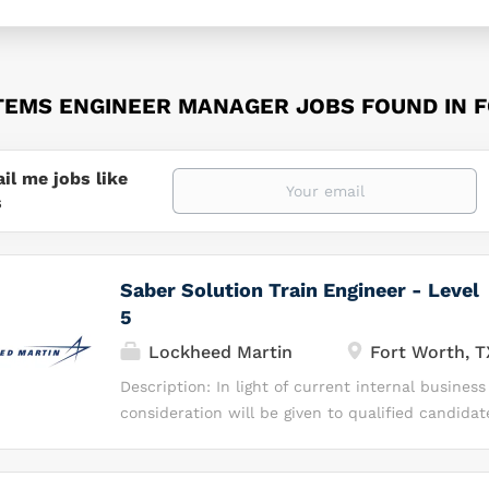
TEMS ENGINEER MANAGER JOBS FOUND IN 
il me jobs like
s
Saber Solution Train Engineer - Level
5
Lockheed Martin
Fort Worth, T
Description: In light of current internal business
consideration will be given to qualified candida
currently affiliated with the Enterprise Operatio
Business & Digital Transformation (EBDT) organi