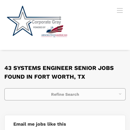
43 SYSTEMS ENGINEER SENIOR JOBS
FOUND IN FORT WORTH, TX
Refine Search
Email me jobs like this