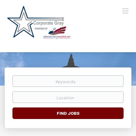
Keywords
Location
Find
FIND JOBS
Jobs