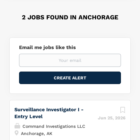
2 JOBS FOUND IN ANCHORAGE
Email me jobs like this
Surveillance Investigator I -
Entry Level
Jun 25, 2026
Command Investigations LLC
Anchorage, AK