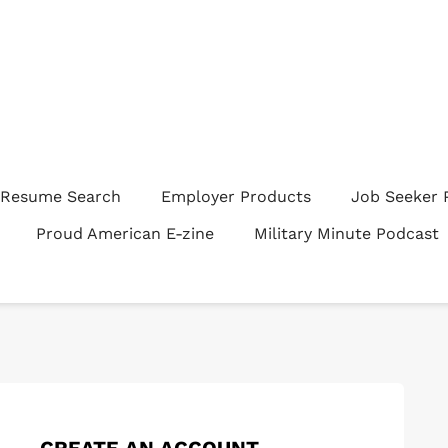
Resume Search
Employer Products
Job Seeker 
Proud American E-zine
Military Minute Podcast