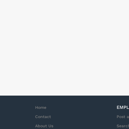
EMPL
Home
Contact
Post 
About Us
Searc