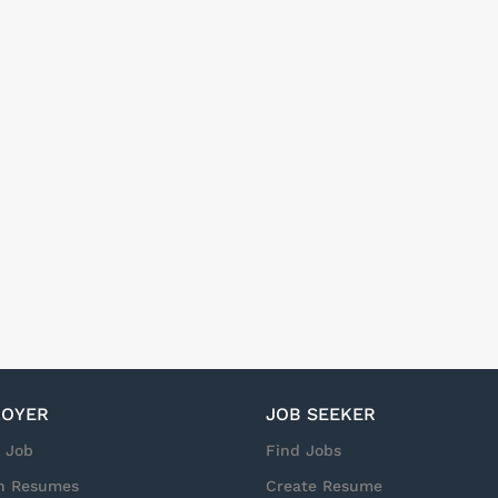
OYER
JOB SEEKER
a Job
Find Jobs
h Resumes
Create Resume