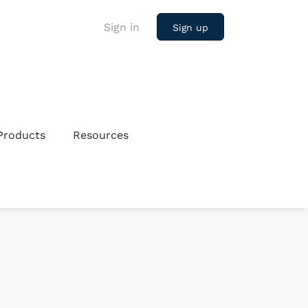
Sign in
Sign up
Products
Resources