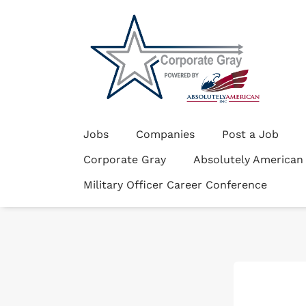
Jobs
Companies
Post a Job
Corporate Gray
Absolutely American
Military Officer Career Conference