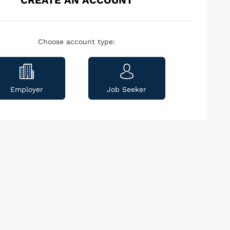
CREATE AN ACCOUNT
Choose account type:
Employer
Job Seeker