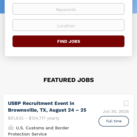
easier
Keywords
Location
Find
FIND JOBS
Jobs
FEATURED JOBS
USBP Recruitment Event in
Brownsville, TX, August 24 – 25
Jul 30, 2026
$51,632 - $124,717 yearly
Full time
U.S. Customs and Border
Protection Service