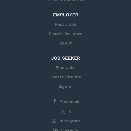
EMPLOYER
Post a Job
Search Resumes
Sign in
JOB SEEKER
Find Jobs
Create Resume
Sign in
Facebook
X
Instagram
LinkedIn