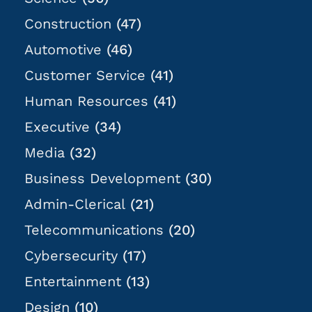
Construction
(47)
Automotive
(46)
Customer Service
(41)
Human Resources
(41)
Executive
(34)
Media
(32)
Business Development
(30)
Admin-Clerical
(21)
Telecommunications
(20)
Cybersecurity
(17)
Entertainment
(13)
Design
(10)