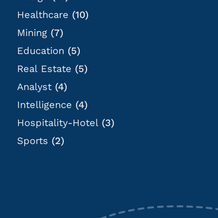
Healthcare
(10)
Mining
(7)
Education
(5)
Real Estate
(5)
Analyst
(4)
Intelligence
(4)
Hospitality-Hotel
(3)
Sports
(2)