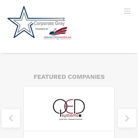
FEATURED COMPANIES