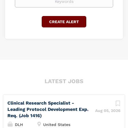
LATEST JOBS
Clinical Research Specialist -
Leading Protocol Development Exp.
Aug 05, 2026
Req. (Job 1416)
DLH
United States