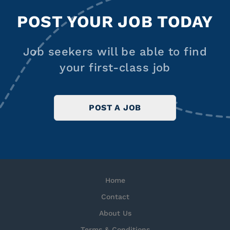
POST YOUR JOB TODAY
Job seekers will be able to find
your first-class job
POST A JOB
Home
Contact
About Us
Terms & Conditions