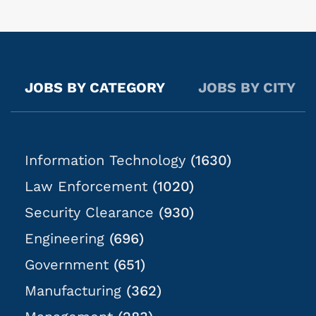
within a nationally recognized organization in an
exciting and evolving industry. Pay: $23-$30 per hour
(varies based on state) Schedule: Business hours are
typically Mon-Fri; exact times are dependent on
casework objectives. Location: Casework will be
JOBS BY CATEGORY
JOBS BY CITY
anywhere within 2 hours of the job listing location.
What You Will Do: In this role, you will...
Information Technology
(1630)
Law Enforcement
(1020)
Security Clearance
(930)
Engineering
(696)
Government
(651)
Manufacturing
(362)