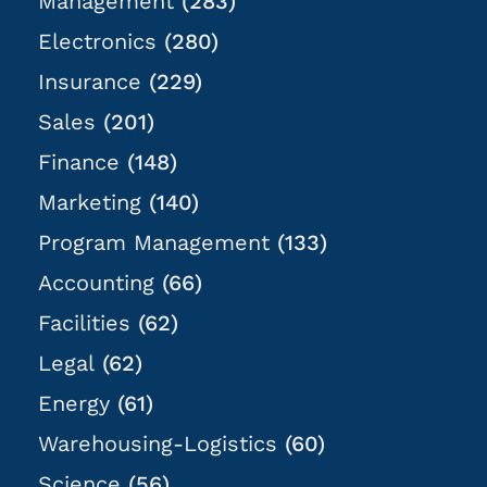
Management
(283)
Electronics
(280)
Insurance
(229)
Sales
(201)
Finance
(148)
Marketing
(140)
Program Management
(133)
Accounting
(66)
Facilities
(62)
Legal
(62)
Energy
(61)
Warehousing-Logistics
(60)
Science
(56)