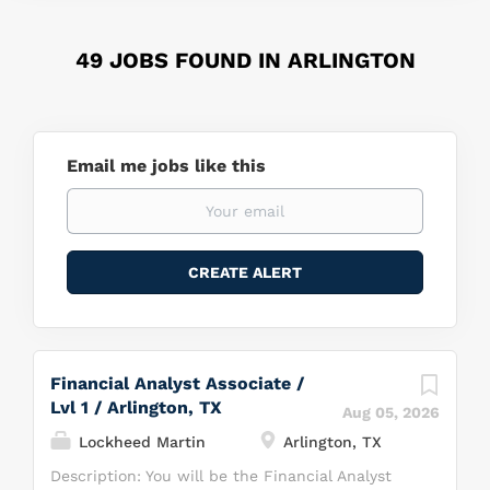
49 JOBS FOUND IN ARLINGTON
Email me jobs like this
Financial Analyst Associate /
Lvl 1 / Arlington, TX
Aug 05, 2026
Lockheed Martin
Arlington, TX
Description: You will be the Financial Analyst