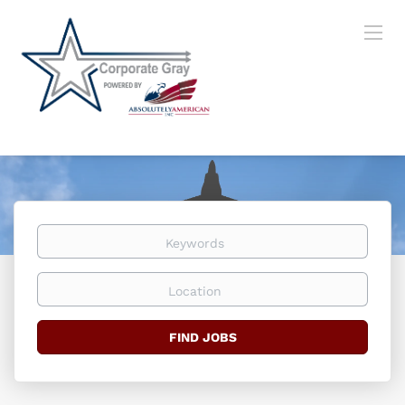
Keywords
Location
Find
FIND JOBS
Jobs