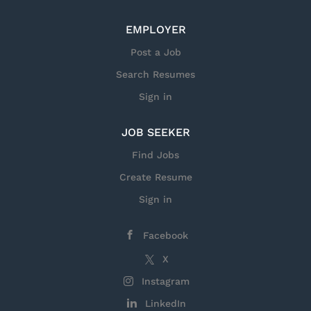
to: Direct financial analysis and reporting for
orders, sales, EBIT, and cash flow. Implement
EMPLOYER
and oversee Earned Value Management
processes for program performance. Develop
Post a Job
and maintain integrated financial planning
Search Resumes
models supporting program decisions. Lead and
Sign in
mentor a multidisciplinary finance team to
ensure...
JOB SEEKER
Find Jobs
Create Resume
Sign in
Facebook
X
Instagram
LinkedIn