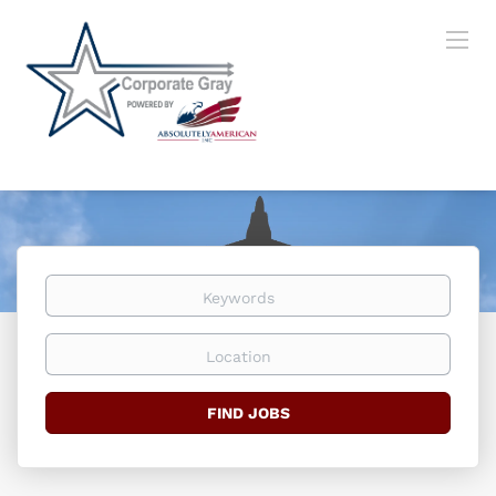
Keywords
Location
Find
FIND JOBS
Jobs