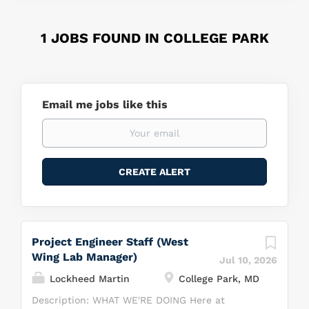
1 JOBS FOUND IN COLLEGE PARK
Email me jobs like this
Project Engineer Staff (West
Wing Lab Manager)
Jul 10, 2026
Lockheed Martin
College Park, MD
Description: WHAT WE'RE DOING Here at