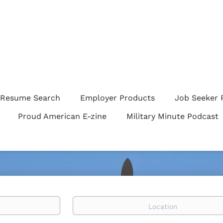
Resume Search
Employer Products
Job Seeker 
Proud American E-zine
Military Minute Podcast
Location