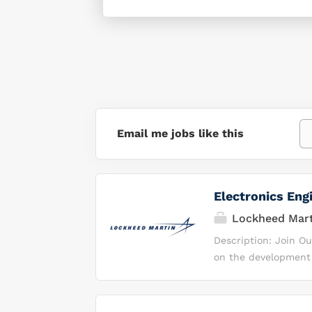
Email me jobs like this
Electronics Eng
Lockheed Mart
Description: Join O
on the development o
Integrated Product 
teleworking ; you wi
expected to work a 