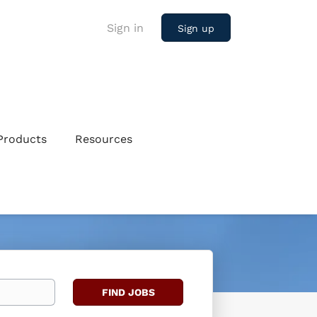
Sign in
Sign up
Products
Resources
Find
FIND JOBS
Jobs