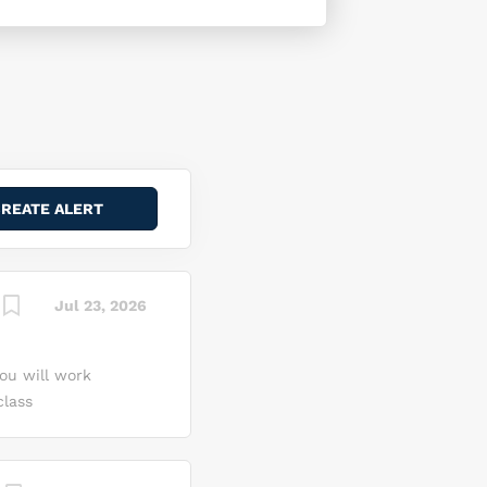
Jul 23, 2026
ou will work
class
ort
and AL and be
artin Space