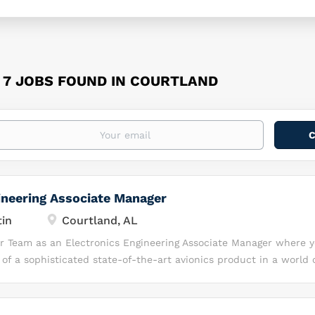
7 JOBS FOUND IN COURTLAND
ineering Associate Manager
in
Courtland, AL
ur Team as an Electronics Engineering Associate Manager where y
f a sophisticated state-of-the-art avionics product in a world 
Development environment. Location: This position does not supp
ll be located near our Lockheed Martin Space facility in: Courtl
flexible 9x80 schedule in the office full-time. About Lockheed M