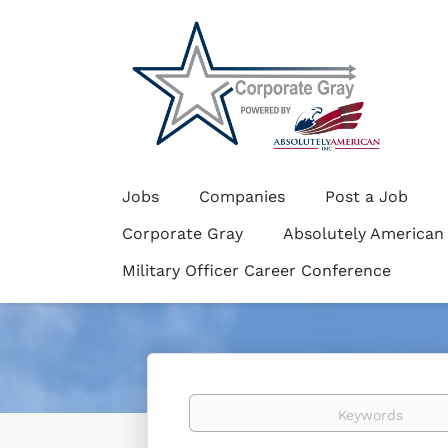
Jobs
Companies
Post a Job
Corporate Gray
Absolutely American
Military Officer Career Conference
Keywords