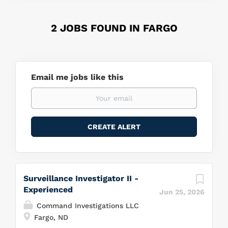
2 JOBS FOUND IN FARGO
Email me jobs like this
Surveillance Investigator II -
Experienced
Jun 25, 2026
Command Investigations LLC
Fargo, ND