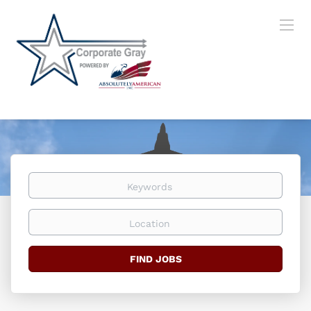
Keywords
Location
Find
FIND JOBS
Jobs