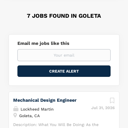
7 JOBS FOUND IN GOLETA
Email me jobs like this
Mechanical Design Engineer
Jul 31, 2026
Lockheed Martin
Goleta, CA
Description: What You Will Be Doing: As the