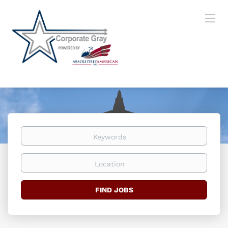
Keywords
Location
Find
FIND JOBS
Jobs