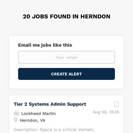
20 JOBS FOUND IN HERNDON
Email me jobs like this
Tier 2 Systems Admin Support
Aug 08, 2026
Lockheed Martin
Herndon, VA
Description: Space is a critical domain,