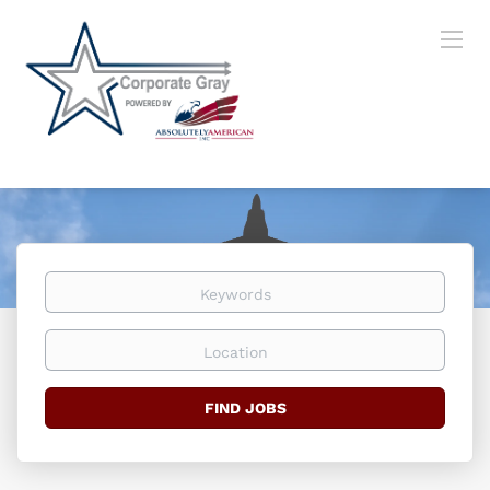
Keywords
Location
Find
FIND JOBS
Jobs