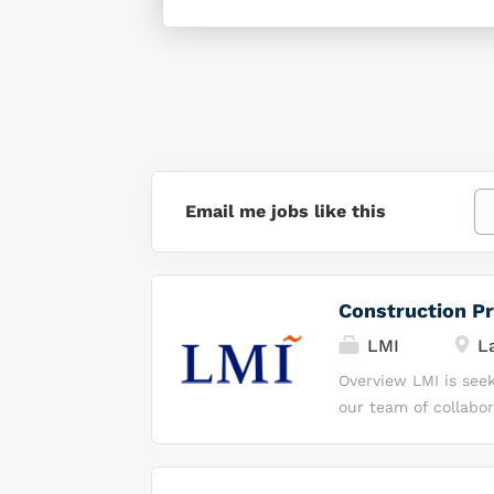
Email me jobs like this
Construction Pr
LMI
La
Overview LMI is seek
our team of collabor
help our client keep
performing team, yo
protect our nation. 