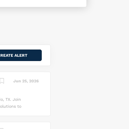
Jun 25, 2026
o, TX. Join
olutions to
 high-
ogy to
or assisting