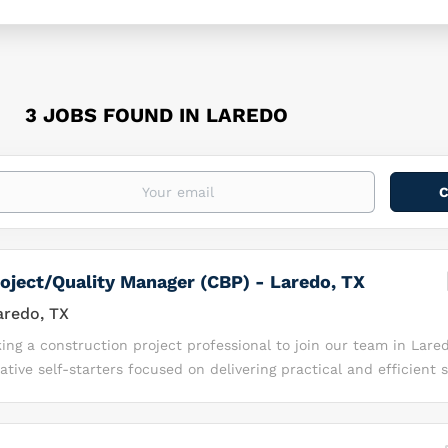
3 JOBS FOUND IN LAREDO
oject/Quality Manager (CBP) - Laredo, TX
redo, TX
ing a construction project professional to join our team in Lared
ative self-starters focused on delivering practical and efficient s
 U.S. borders safe and facilitate trade and travel. As part of our
u will augment our vital work to provide “eyes and ears” technol
This position will serve as a Construction Manager responsible f