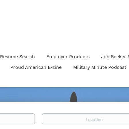
Resume Search
Employer Products
Job Seeker 
Proud American E-zine
Military Minute Podcast
Location