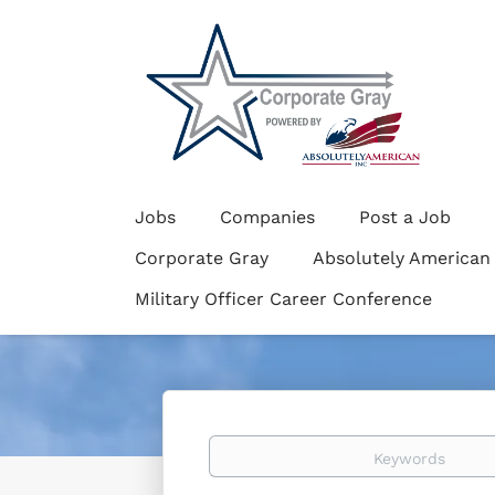
Jobs
Companies
Post a Job
Corporate Gray
Absolutely American
Military Officer Career Conference
Keywords