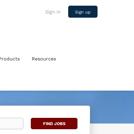
Sign in
Sign up
Products
Resources
Find
FIND JOBS
Jobs