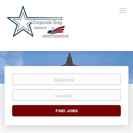
Keywords
Location
Find
FIND JOBS
Jobs