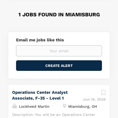
1 JOBS FOUND IN MIAMISBURG
Email me jobs like this
Operations Center Analyst
Associate, F-35 - Level 1
Jun 19, 2026
Lockheed Martin
Miamisburg, OH
Description: You will be an Operations Center