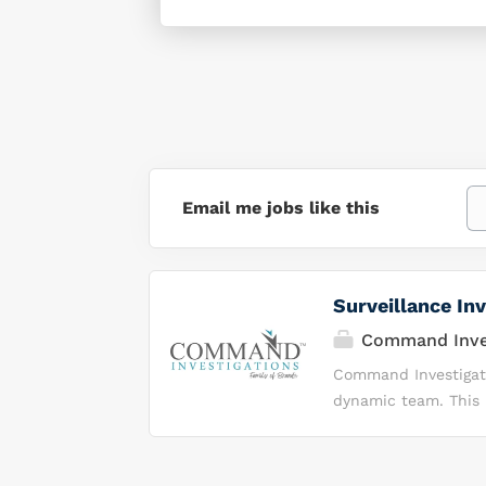
Email me jobs like this
Surveillance Inv
Command Inves
Command Investigatio
dynamic team. This i
demonstrate integrit
environment. Why Y
Investigations, we 