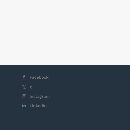
epending on
business
e typically
hifts are 8
, there is no
Facebook
X
Instagram
LinkedIn