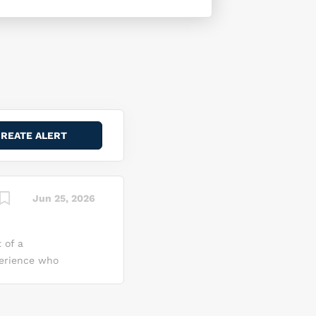
Jun 25, 2026
 of a
perience who
gative
mmand
nce to