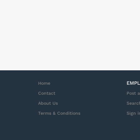
provide top tier Ser
state) Schedule: Th
needs and there is n
required. Start tim
hours but may exten
guarantee of hours o
EMPL
Home
Contact
Post 
About Us
Searc
Terms & Conditions
Sign i