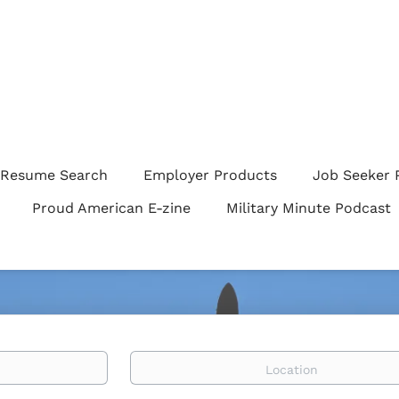
Resume Search
Employer Products
Job Seeker 
Proud American E-zine
Military Minute Podcast
Location