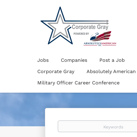
Jobs
Companies
Post a Job
Corporate Gray
Absolutely American
Military Officer Career Conference
Keywords