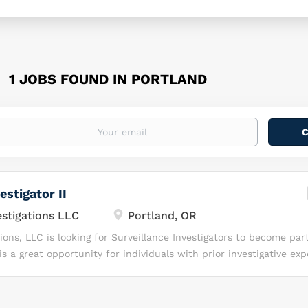
1 JOBS FOUND IN PORTLAND
estigator II
tigations LLC
Portland, OR
ns, LLC is looking for Surveillance Investigators to become part
s a great opportunity for individuals with prior investigative ex
y, independence, and a drive to succeed in a fast-paced investi
ou Will Love Working with Command Investigations, LLC? At Co
are invested in YOU! We know, together, we can Lead with Excelle