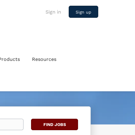
Sign in
Sign up
Products
Resources
Find
FIND JOBS
Jobs