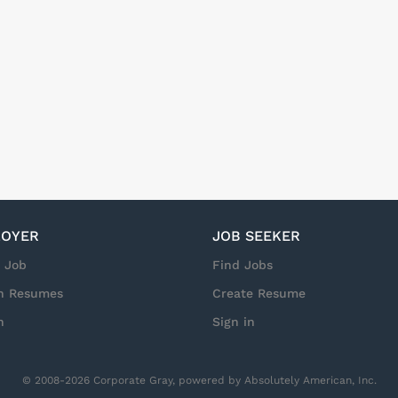
vice with Integrity that drives Results! Pay: $25-$30 per hour (d
is is not a standard 9-5 role. Workdays and hours vary based on 
o set or recurring schedule. Weekends, overtime, and holidays ar
es may be as early as 3:00 AM but 6:00 AM is common. Standard s
d up to 16 hours as needed. NOTE: Due to the nature of this role
r case...
OYER
JOB SEEKER
a Job
Find Jobs
h Resumes
Create Resume
n
Sign in
© 2008-2026 Corporate Gray, powered by Absolutely American, Inc.