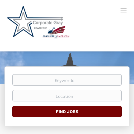
Keywords
Location
Find
FIND JOBS
Jobs