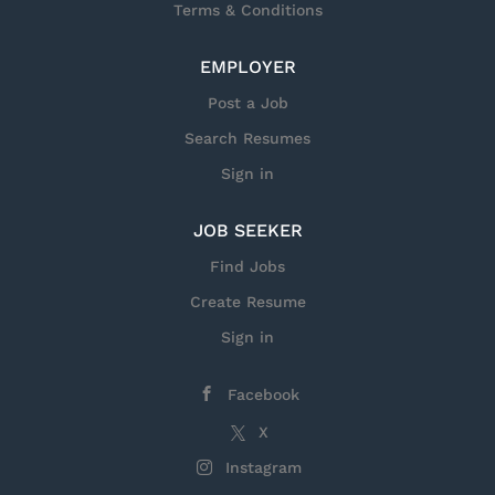
Terms & Conditions
performed within our facilities, U.S. citizenship
is required. Responsibilities for this Position
EMPLOYER
Job Opportunity: Lead Systems Integration
Engineer at General Dynamics Mission Systems
Post a Job
Position Overview: Join our team to help
Search Resumes
architect and lead mission-critical systems that
keep people safe. As a Lead Systems Integration
Sign in
Engineer , you'll serve as a strategic technology
leader...
JOB SEEKER
Find Jobs
Create Resume
Sign in
Facebook
X
Instagram