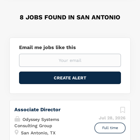
8 JOBS FOUND IN SAN ANTONIO
Email me jobs like this
Associate Director
Jul 28, 2026
Odyssey Systems
Consulting Group
Full time
San Antonio, TX