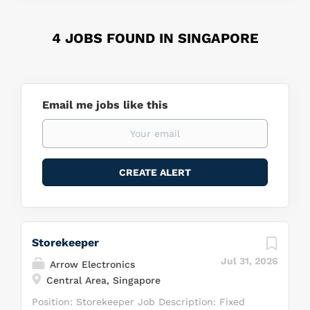
4 JOBS FOUND IN SINGAPORE
Email me jobs like this
Storekeeper
Jul 31, 2026
Arrow Electronics
Central Area, Singapore
Position: Storekeeper Job Description: Fixed