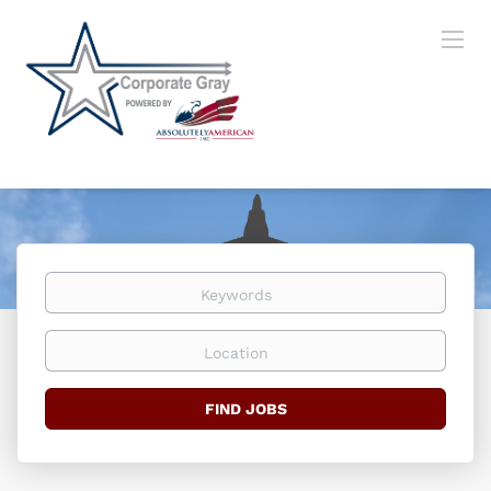
Keywords
Location
Find
FIND JOBS
Jobs