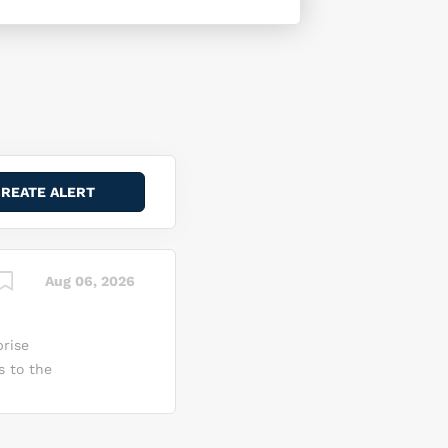
Aug 06, 2026
rise
s to the
usiness
d their
 into a