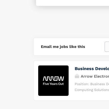
Email me jobs like this
Business Devel
Arrow Electro
Position: Business
Computing Solutions 
market to solve com
consulting and chan
channel partners. We