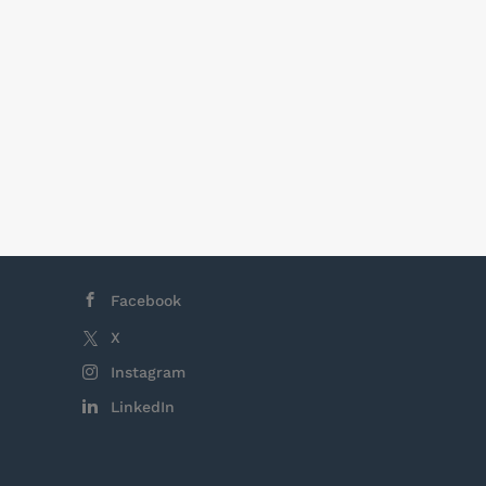
t within the
ment of
s offer, with
opment
nd their
Facebook
X
Instagram
LinkedIn