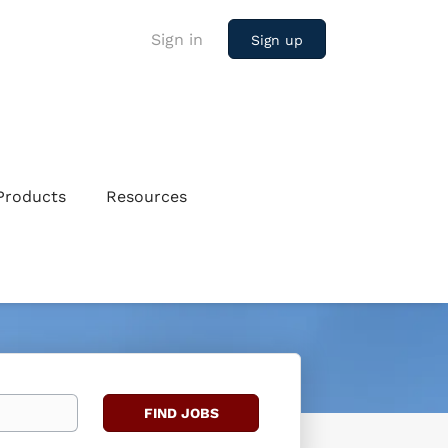
Sign in
Sign up
Products
Resources
Find
FIND JOBS
Jobs