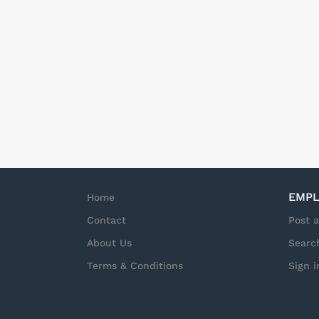
dynamic market. Wha
NetApp team and foc
Storage as a Service
a particular focus 
Manager responsibili
business priorities, 
EMPL
Home
Contact
Post 
About Us
Searc
Terms & Conditions
Sign i