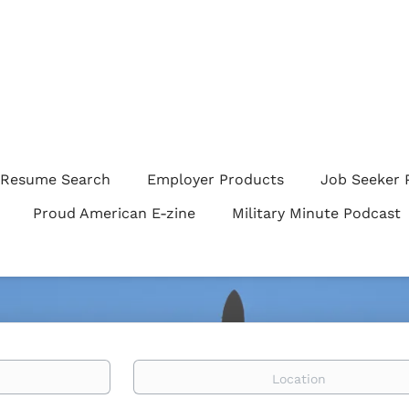
Resume Search
Employer Products
Job Seeker 
Proud American E-zine
Military Minute Podcast
Location