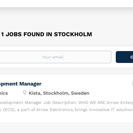
1 JOBS FOUND IN STOCKHOLM
opment Manager
nics
Kista, Stockholm, Sweden
 Development Manager Job Description: WHO WE ARE Arrow Enterp
(ECS), a part of Arrow Electronics, brings innovative IT solution
plex business challenges. We deliver value-added distribution, b
nel enablement services to leading technology manufacturers an
 help businesses grow faster, operate efficiently and transform