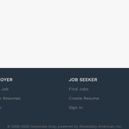
t will you be doing at Arrow Enterprise Solutions? You will si
us on the NetApp portfolio, partner landscape, and the enable
/STaaS for Arrow in Sweden. You will act as the champion for thi
on NetApp Keystone, while also covering broader Business Devel
ties. You will build strong relationships with partners, understa
identify new opportunities, and...
OYER
JOB SEEKER
a Job
Find Jobs
h Resumes
Create Resume
n
Sign in
© 2008-2026 Corporate Gray, powered by Absolutely American, Inc.