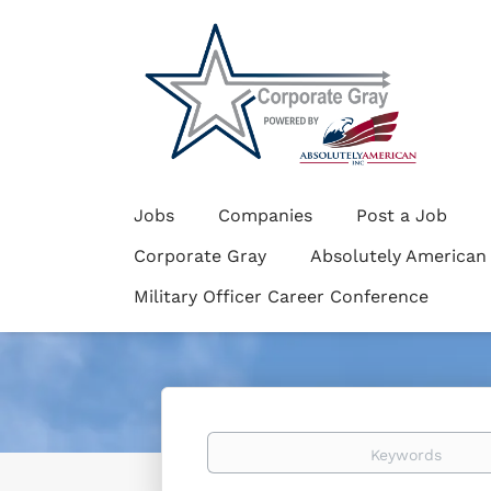
Jobs
Companies
Post a Job
Corporate Gray
Absolutely American
Military Officer Career Conference
Keywords