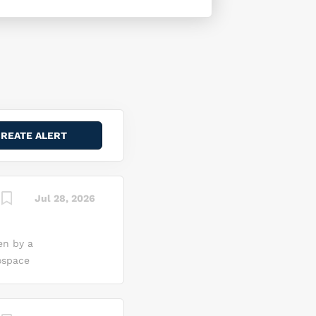
Jul 28, 2026
en by a
ospace
me of the
uild, and
on a bold