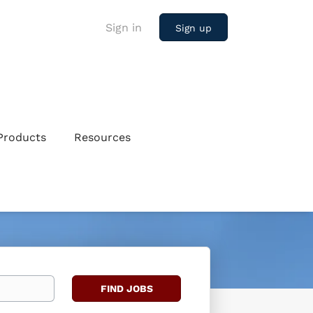
Sign in
Sign up
Products
Resources
Find
FIND JOBS
Jobs