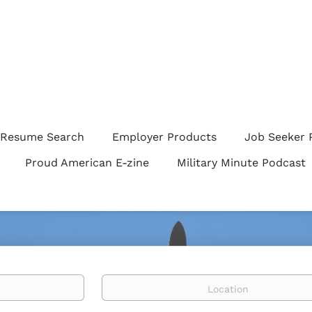
Resume Search
Employer Products
Job Seeker 
Proud American E-zine
Military Minute Podcast
Location