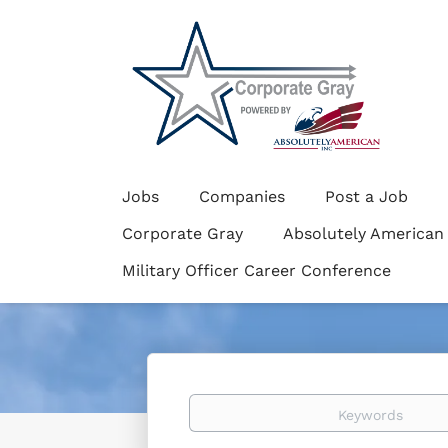
Jobs
Companies
Post a Job
Corporate Gray
Absolutely American
Military Officer Career Conference
Keywords