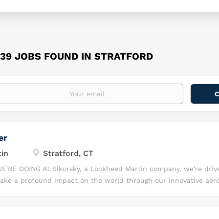
39 JOBS FOUND IN STRATFORD
er
in
Stratford, CT
E'RE DOING At Sikorsky, a Lockheed Martin company, we're driv
ake a profound impact on the world through our innovative aer
, our talented team of professionals comes together to tackle so
ring challenges, leveraging our collective expertise to design, b
 solutions that transform the way people live and work. We are 