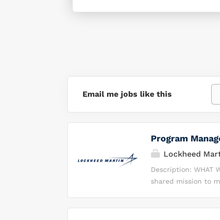
Email me jobs like this
Program Manag
Lockheed Mart
Description: WHAT W
shared mission to m
products. Every day
most complex enginee
deliver cutting edge