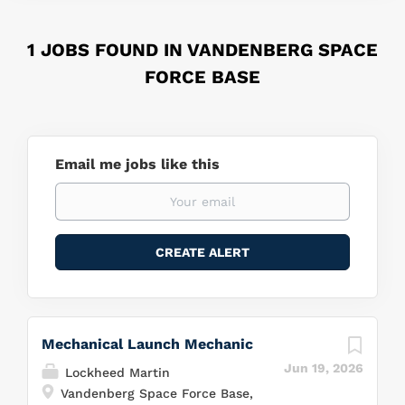
1 JOBS FOUND IN VANDENBERG SPACE
FORCE BASE
Email me jobs like this
Mechanical Launch Mechanic
Jun 19, 2026
Lockheed Martin
Vandenberg Space Force Base,