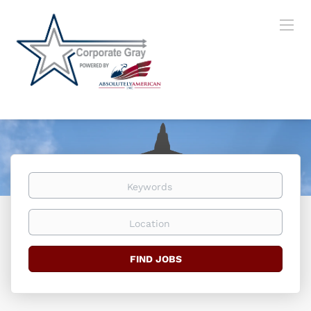
Keywords
Location
Find
FIND JOBS
Jobs