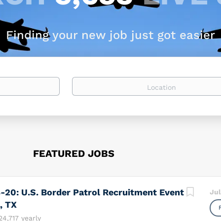
Finding your new job just got easier
Location
FEATURED JOBS
-20: U.S. Border Patrol Recruitment Event
Jul
, TX
24,717 yearly