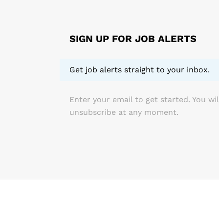
related inju
of exercise,
working with
SIGN UP FOR JOB ALERTS
Get job alerts straight to your inbox.
Enter your email to get started. You wil
unsubscribe at any moment.