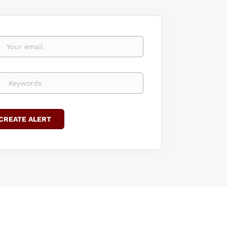
 knowledge
overy in