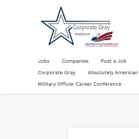
Jobs
Companies
Post a Job
Corporate Gray
Absolutely American
Military Officer Career Conference