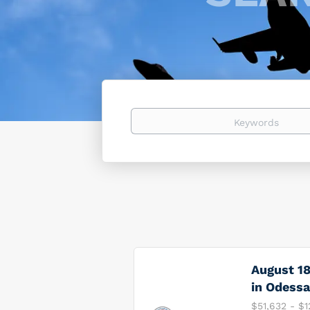
Keywords
August 18
in Odessa
$51,632 - $1