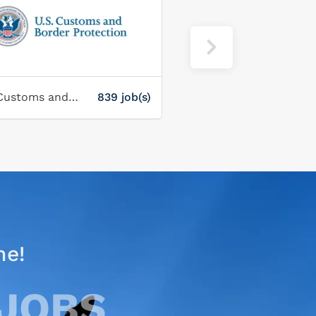
U.S. Customs and Border Protection Service
839 job(s)
Corporate Gray
ne!
 JOBS