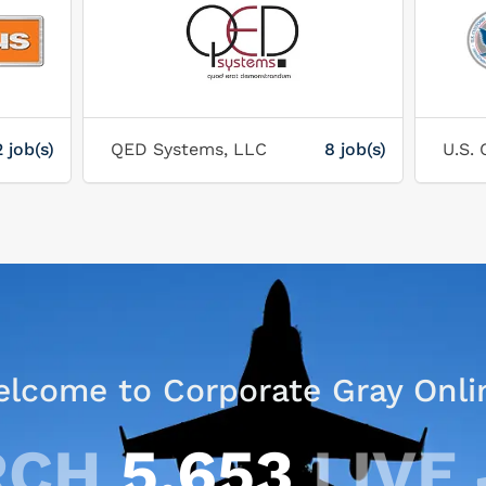
2 job(s)
QED Systems, LLC
8 job(s)
lcome to Corporate Gray Onli
RCH
5,653
LIVE