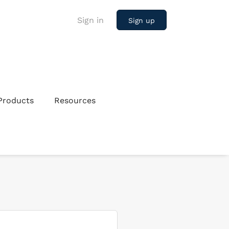
Sign in
Sign up
Products
Resources