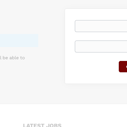
ries. This position starts at a salary of $106,437.00. Utilize your
 physical training, performance, safety/injury prevention, and rec
 an elite team of...
Your email
Keywords
l be able to
LATEST JOBS