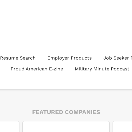
Resume Search
Employer Products
Job Seeker 
Proud American E-zine
Military Minute Podcast
FEATURED COMPANIES