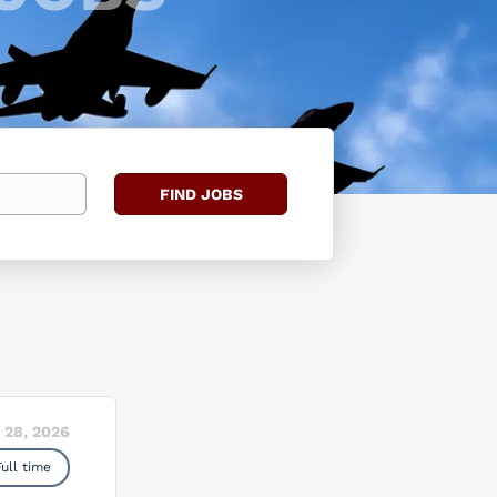
Find
FIND JOBS
Jobs
 28, 2026
Full time