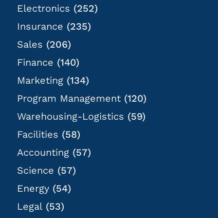
Electronics
(252)
Insurance
(235)
Sales
(206)
Finance
(140)
Marketing
(134)
Program Management
(120)
Warehousing-Logistics
(59)
Facilities
(58)
Accounting
(57)
Science
(57)
Energy
(54)
Legal
(53)