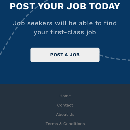
POST YOUR JOB TODAY
Job seekers will be able to find
your first-class job
POST A JOB
Home
Contact
About Us
Terms & Conditions