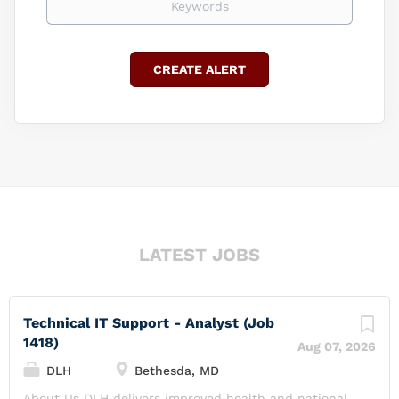
LATEST JOBS
Technical IT Support - Analyst (Job
1418)
Aug 07, 2026
DLH
Bethesda, MD
About Us DLH delivers improved health and national