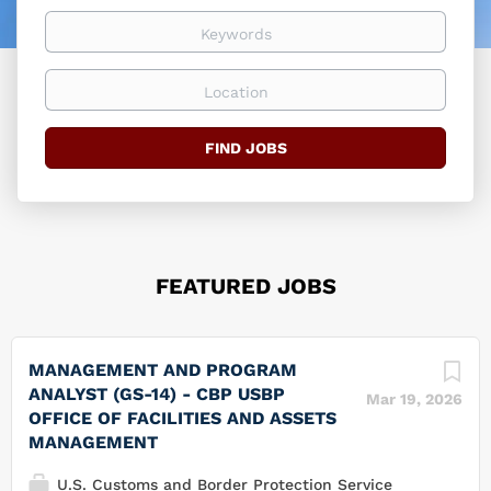
easier
Keywords
Location
Find
FIND JOBS
Jobs
FEATURED JOBS
MANAGEMENT AND PROGRAM
ANALYST (GS-14) - CBP USBP
Mar 19, 2026
OFFICE OF FACILITIES AND ASSETS
MANAGEMENT
U.S. Customs and Border Protection Service