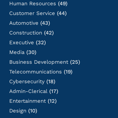
Human Resources
(49)
Customer Service
(44)
Automotive
(43)
Construction
(42)
Executive
(32)
Media
(30)
Business Development
(25)
Telecommunications
(19)
Cybersecurity
(18)
Admin-Clerical
(17)
Entertainment
(12)
Design
(10)