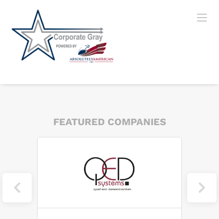
FEATURED COMPANIES