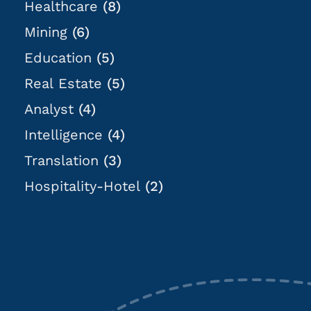
Healthcare
(8)
Mining
(6)
Education
(5)
Real Estate
(5)
Analyst
(4)
Intelligence
(4)
Translation
(3)
Hospitality-Hotel
(2)