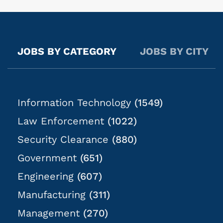
needs and there is no set or recurring schedule.
Weekends, overtime, and holidays are typically
required. Start times may be as early as 3:00 AM but
6:00 AM is common. Standard shifts are 8 hours but
JOBS BY CATEGORY
JOBS BY CITY
may extend up to 16 hours as needed. NOTE: Due to
the nature of this role, there is no guarantee of hours
or case assignments;...
Information Technology
(1549)
Law Enforcement
(1022)
Security Clearance
(880)
Government
(651)
Engineering
(607)
Manufacturing
(311)
Management
(270)