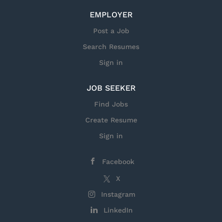
EMPLOYER
Post a Job
Search Resumes
Sign in
JOB SEEKER
Find Jobs
Create Resume
Sign in
Facebook
X
Instagram
LinkedIn