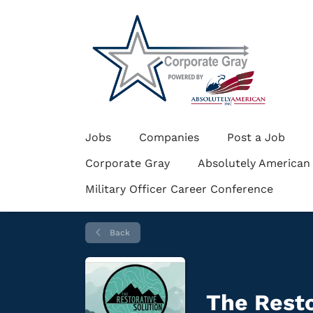
Jobs
Companies
Post a Job
Corporate Gray
Absolutely American
Military Officer Career Conference
Back
The Resto