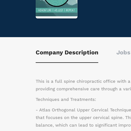
Company Description
Jobs
This is a full spine chiropractic office with
providing comprehensive care through a vari
Techniques and Treatments:
- Atlas Orthogonal Upper Cervical Technique
that focuses on the upper cervical spine. Th
balance, which can lead to significant impro