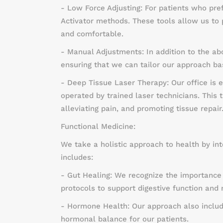
- Low Force Adjusting: For patients who pre
Activator methods. These tools allow us to 
and comfortable.
- Manual Adjustments: In addition to the a
ensuring that we can tailor our approach b
- Deep Tissue Laser Therapy: Our office is 
operated by trained laser technicians. This
alleviating pain, and promoting tissue repair
Functional Medicine:
We take a holistic approach to health by int
includes:
- Gut Healing: We recognize the importance 
protocols to support digestive function and 
- Hormone Health: Our approach also inclu
hormonal balance for our patients.