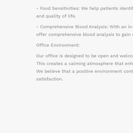
- Food Sensitivities: We help patients ident
and quality of life.
- Comprehensive Blood Analysis: With an in
offer comprehensive blood analysis to gain d
Office Environment:
Our office is designed to be open and welcom
This creates a calming atmosphere that enha
We believe that a positive environment cont
satisfaction.