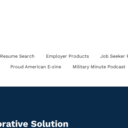
Resume Search
Employer Products
Job Seeker 
Proud American E-zine
Military Minute Podcast
rative Solution