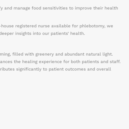
ify and manage food sensitivities to improve their health
-house registered nurse available for phlebotomy, we
eeper insights into our patients’ health.
ing, filled with greenery and abundant natural light.
nces the healing experience for both patients and staff.
ributes significantly to patient outcomes and overall