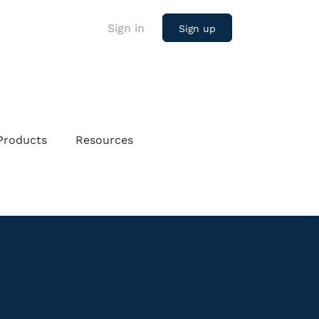
Sign in
Sign up
Products
Resources