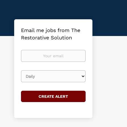
Email me jobs from The
Restorative Solution
Your
email
Email
frequency