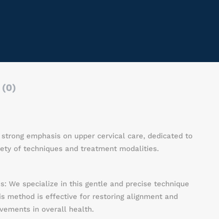
 (0)
 a strong emphasis on upper cervical care, dedicated to
ety of techniques and treatment modalities.
s: We specialize in this gentle and precise technique
is method is effective for restoring alignment and
vements in overall health.