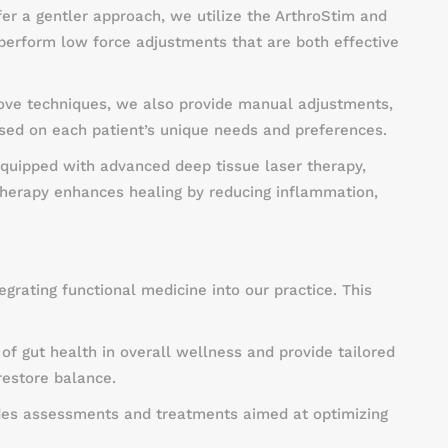
fer a gentler approach, we utilize the ArthroStim and
perform low force adjustments that are both effective
bove techniques, we also provide manual adjustments,
ased on each patient’s unique needs and preferences.
equipped with advanced deep tissue laser therapy,
 therapy enhances healing by reducing inflammation,
.
egrating functional medicine into our practice. This
of gut health in overall wellness and provide tailored
restore balance.
des assessments and treatments aimed at optimizing