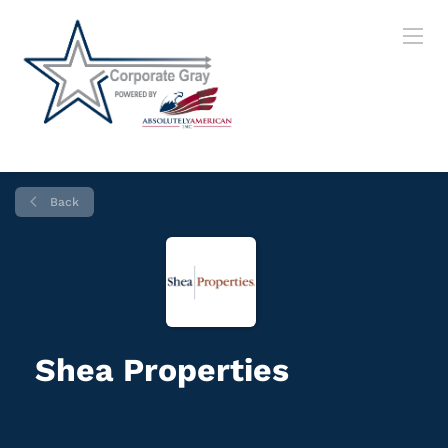
Back
Shea Properties