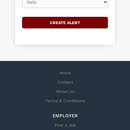
frequency
Home
Contact
About Us
Terms & Conditions
EMPLOYER
Post a Job