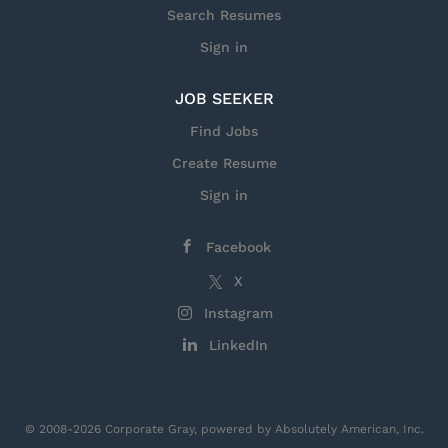
Search Resumes
Sign in
JOB SEEKER
Find Jobs
Create Resume
Sign in
Facebook
X
Instagram
LinkedIn
© 2008-2026 Corporate Gray, powered by Absolutely American, Inc.