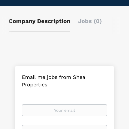
Company Description
Jobs (0)
Email me jobs from Shea
Properties
Your
email
Email