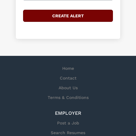
Home
Contact
About Us
Terms & Conditions
EMPLOYER
Post a Job
Search Resumes