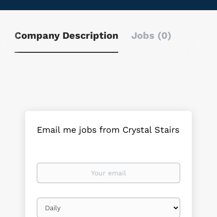
Company Description
Jobs (0)
Email me jobs from Crystal Stairs
Your
email
Email
frequency