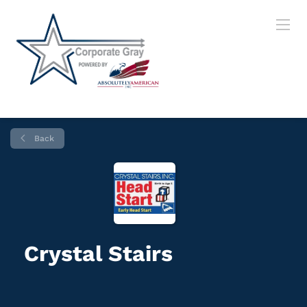
Back
Crystal Stairs