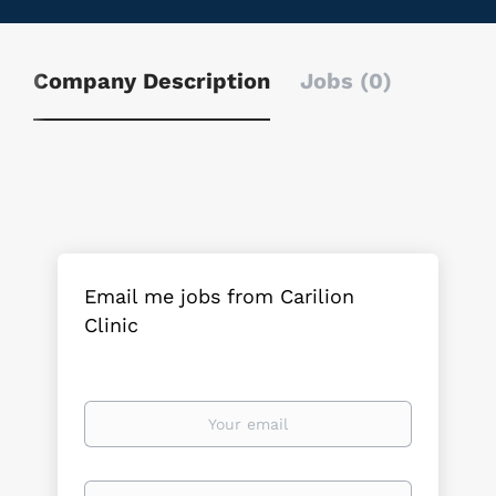
Company Description
Jobs (0)
Email me jobs from Carilion
Clinic
Your
email
Email