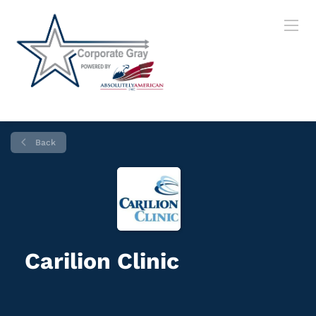
Back
Carilion Clinic