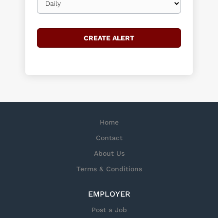
frequency
Home
Contact
About Us
Terms & Conditions
EMPLOYER
Post a Job