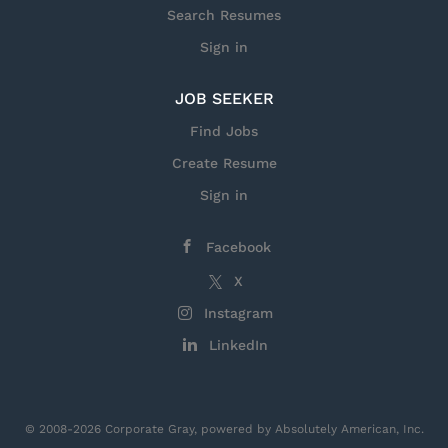
Search Resumes
Sign in
JOB SEEKER
Find Jobs
Create Resume
Sign in
Facebook
X
Instagram
LinkedIn
© 2008-2026 Corporate Gray, powered by Absolutely American, Inc.