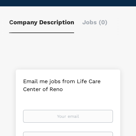
Company Description
Jobs (0)
Email me jobs from Life Care
Center of Reno
Your
email
Email