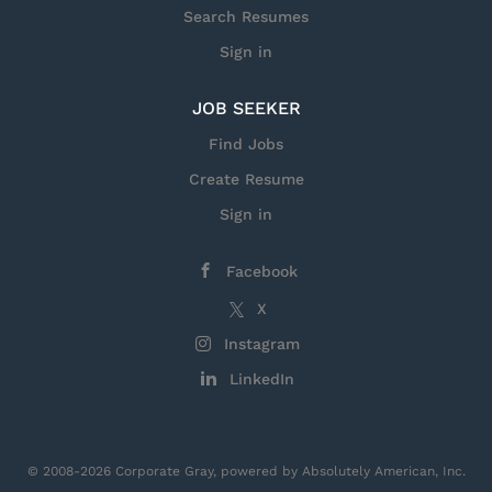
Search Resumes
Sign in
JOB SEEKER
Find Jobs
Create Resume
Sign in
Facebook
X
Instagram
LinkedIn
© 2008-2026 Corporate Gray, powered by Absolutely American, Inc.