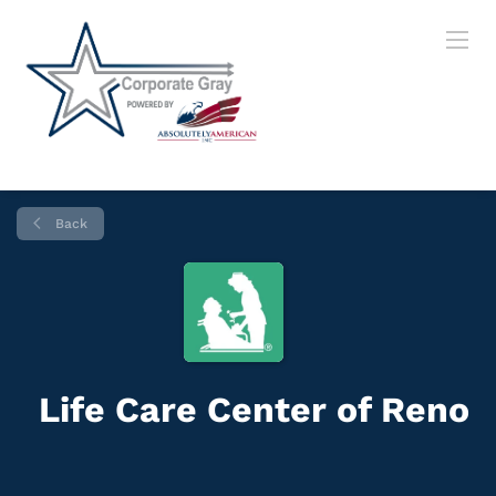
Back
Life Care Center of Reno