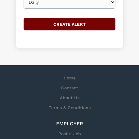
frequency
Home
Contact
About Us
Terms & Conditions
EMPLOYER
Post a Job