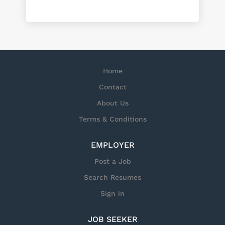
Home
Contact
About Us
Terms & Conditions
EMPLOYER
Post a Job
Search Resumes
Sign in
JOB SEEKER