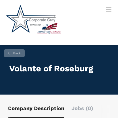
Back
Volante of Roseburg
Company Description
Jobs (0)