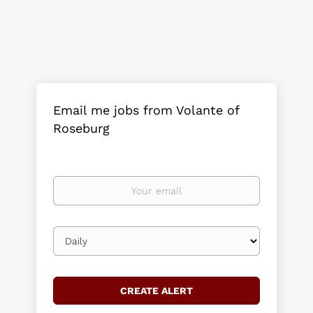
Email me jobs from Volante of
Roseburg
Your
email
Email
frequency