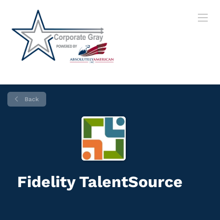
Back
Fidelity TalentSource