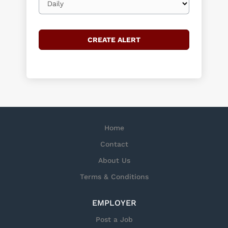
frequency
Home
Contact
About Us
Terms & Conditions
EMPLOYER
Post a Job