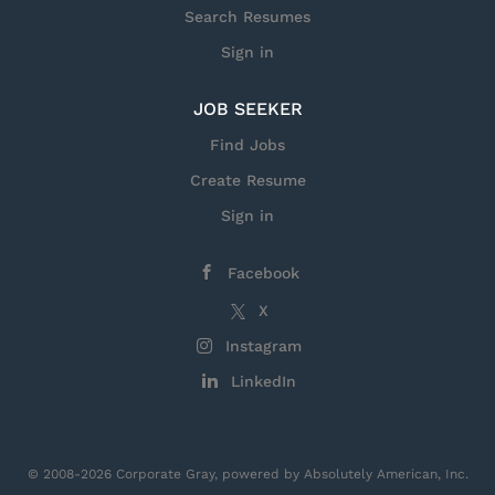
Search Resumes
Sign in
JOB SEEKER
Find Jobs
Create Resume
Sign in
Facebook
X
Instagram
LinkedIn
© 2008-2026 Corporate Gray, powered by Absolutely American, Inc.