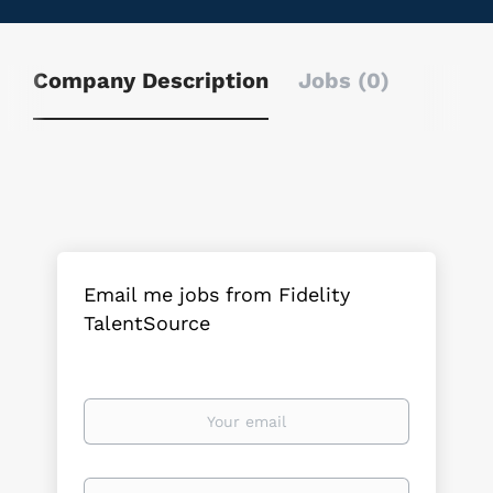
Company Description
Jobs (0)
Email me jobs from Fidelity
TalentSource
Your
email
Email