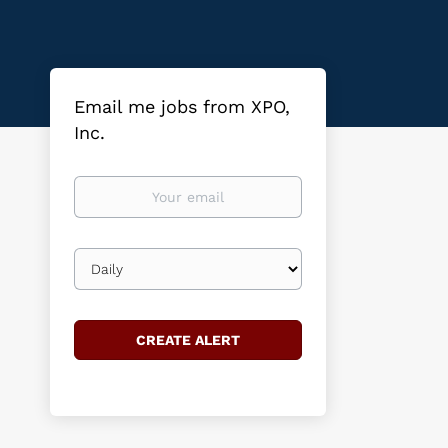
Email me jobs from XPO,
Inc.
Your
email
Email
frequency