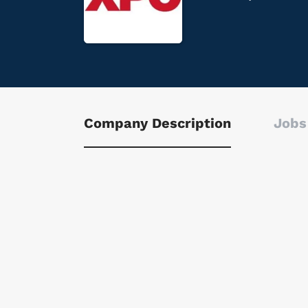
Company Description
Jobs