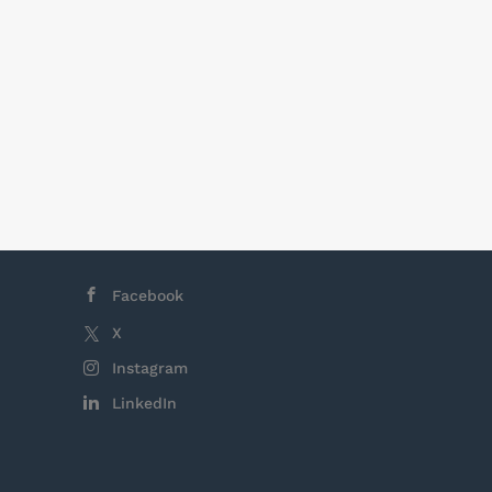
Facebook
X
Instagram
LinkedIn