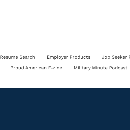
Resume Search
Employer Products
Job Seeker 
Proud American E-zine
Military Minute Podcast