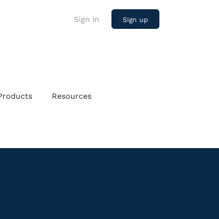
Sign in
Sign up
Products
Resources