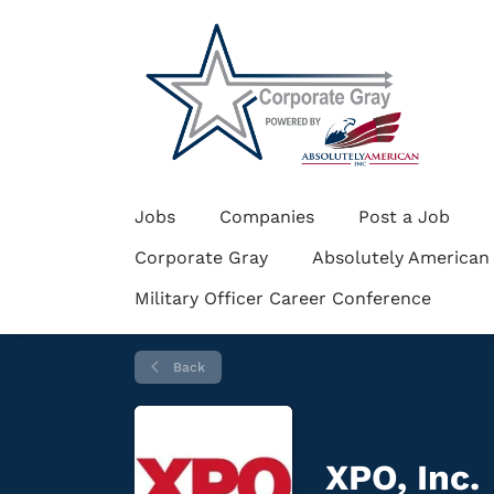
Jobs
Companies
Post a Job
Corporate Gray
Absolutely American
Military Officer Career Conference
Back
XPO, Inc.