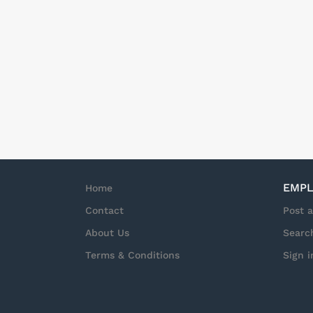
EMPL
Home
Contact
Post 
About Us
Searc
Terms & Conditions
Sign i