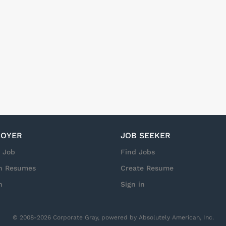
OYER
JOB SEEKER
a Job
Find Jobs
h Resumes
Create Resume
n
Sign in
© 2008-2026 Corporate Gray, powered by Absolutely American, Inc.