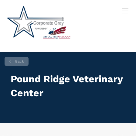
Back
Pound Ridge Veterinary
Center