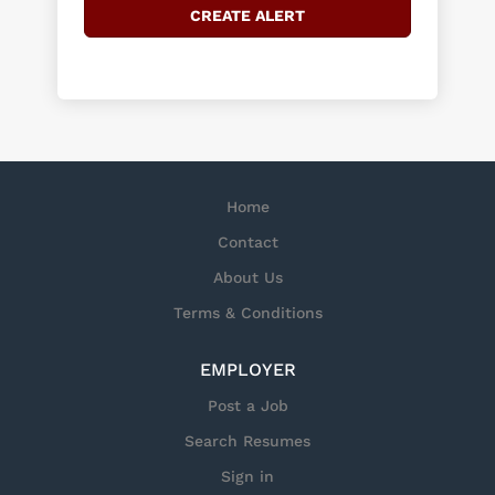
Home
Contact
About Us
Terms & Conditions
EMPLOYER
Post a Job
Search Resumes
Sign in