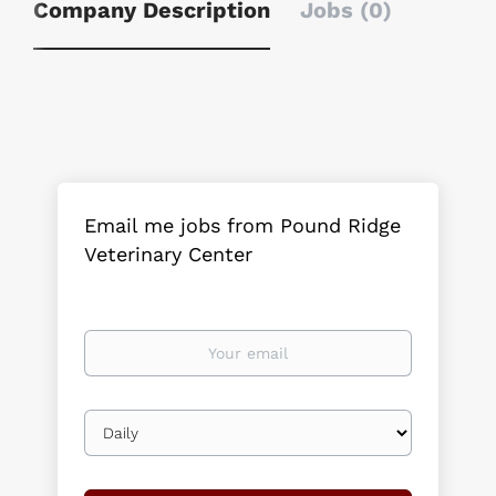
Company Description
Jobs (0)
Email me jobs from Pound Ridge
Veterinary Center
Your
email
Email
frequency