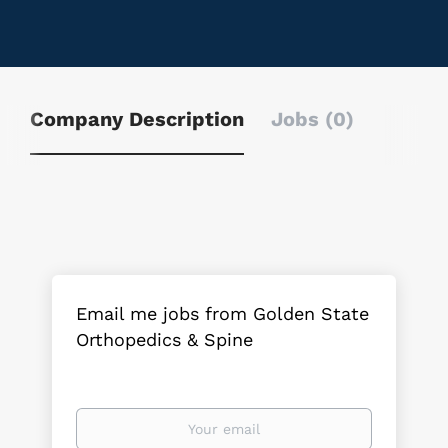
Company Description
Jobs (0)
Email me jobs from Golden State
Orthopedics & Spine
Your
email