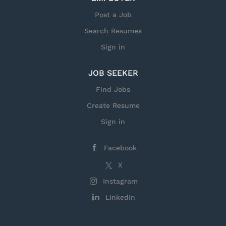
Post a Job
Search Resumes
Sign in
JOB SEEKER
Find Jobs
Create Resume
Sign in
Facebook
X
Instagram
LinkedIn