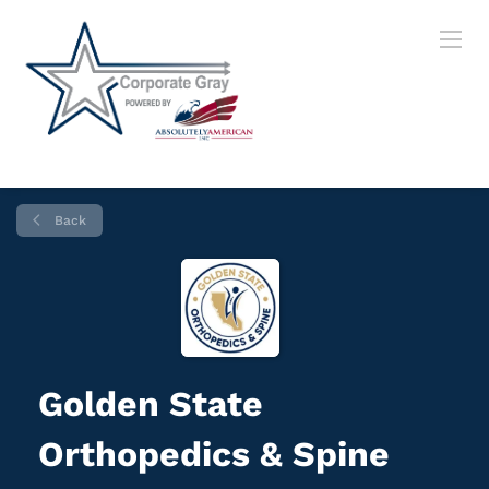
Back
Golden State
Orthopedics & Spine