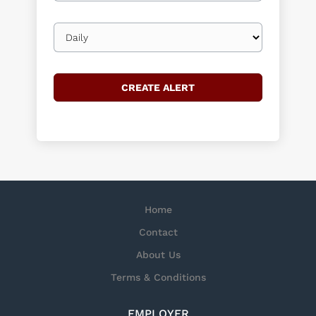
Email
frequency
Home
Contact
About Us
Terms & Conditions
EMPLOYER