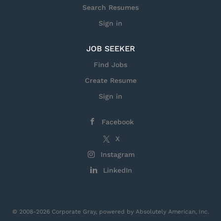
Search Resumes
Sign in
JOB SEEKER
Find Jobs
Create Resume
Sign in
Facebook
X
Instagram
LinkedIn
© 2008-2026 Corporate Gray, powered by Absolutely American, Inc.