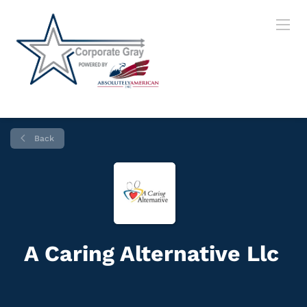
Back
A Caring Alternative Llc