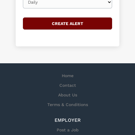
frequency
Home
Contact
About Us
Terms & Conditions
EMPLOYER
Post a Job