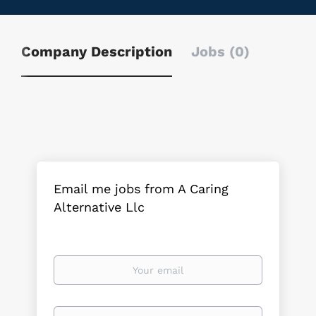
Company Description
Jobs (0)
Email me jobs from A Caring
Alternative Llc
Your
email
Email