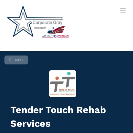
Back
Tender Touch Rehab
Services