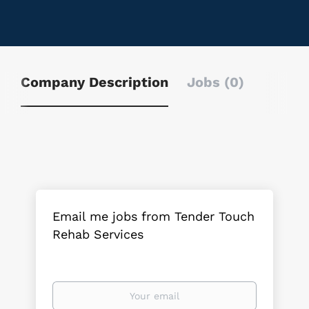
Company Description
Jobs (0)
Email me jobs from Tender Touch
Rehab Services
Your
email