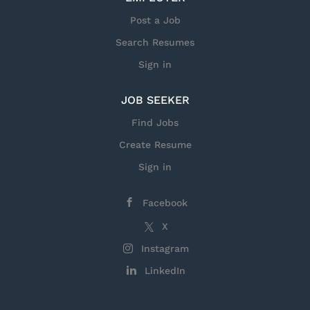
Post a Job
Search Resumes
Sign in
JOB SEEKER
Find Jobs
Create Resume
Sign in
Facebook
X
Instagram
LinkedIn