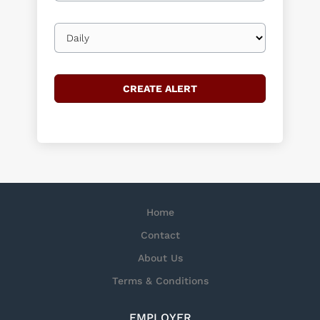
Email
frequency
Home
Contact
About Us
Terms & Conditions
EMPLOYER