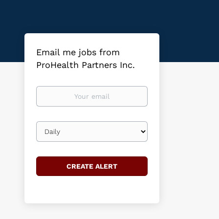
Email me jobs from
ProHealth Partners Inc.
Your
email
Email
frequency