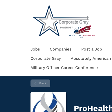
Jobs
Companies
Post a Job
Corporate Gray
Absolutely American
Military Officer Career Conference
Back
ProHealth