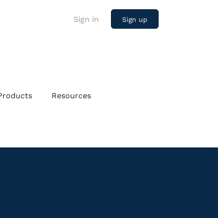
Sign in
Sign up
Products
Resources