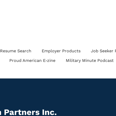
Resume Search
Employer Products
Job Seeker 
Proud American E-zine
Military Minute Podcast
 Partners Inc.