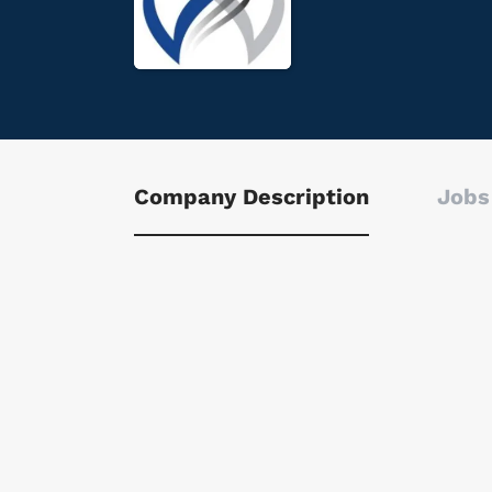
Company Description
Jobs