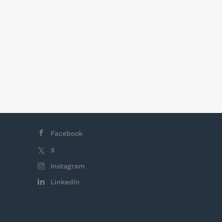
Facebook
X
Instagram
LinkedIn