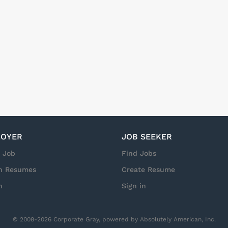
OYER
JOB SEEKER
a Job
Find Jobs
h Resumes
Create Resume
n
Sign in
© 2008-2026 Corporate Gray, powered by Absolutely American, Inc.