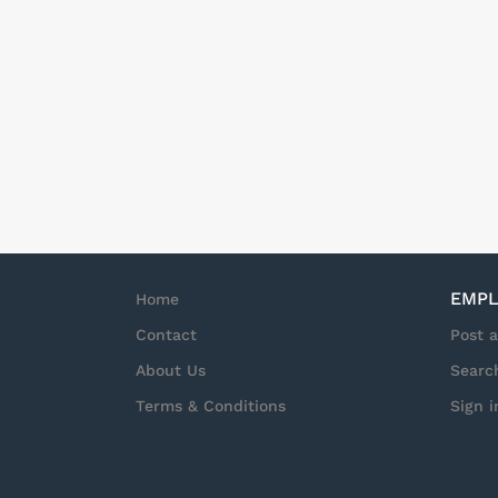
EMPL
Home
Contact
Post 
About Us
Searc
Terms & Conditions
Sign i