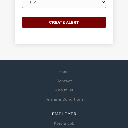
frequency
Home
Contact
About Us
Terms & Conditions
EMPLOYER
Post a Job