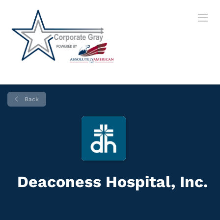
Back
Deaconess Hospital, Inc.