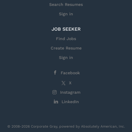
Search Resumes
Sign in
JOB SEEKER
Find Jobs
Create Resume
Sign in
Facebook
X
Instagram
LinkedIn
© 2008-2026 Corporate Gray, powered by Absolutely American, Inc.