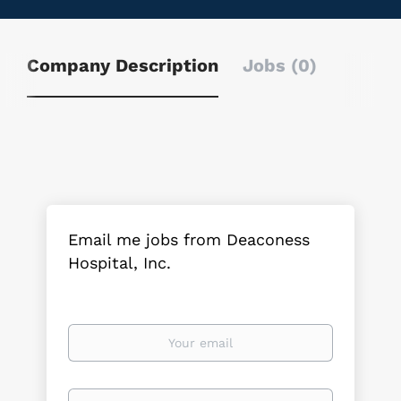
Company Description
Jobs (0)
Email me jobs from Deaconess
Hospital, Inc.
Your
email
Email