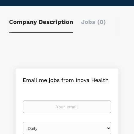
Company Description
Jobs (0)
Email me jobs from Inova Health
Your
email
Email
frequency