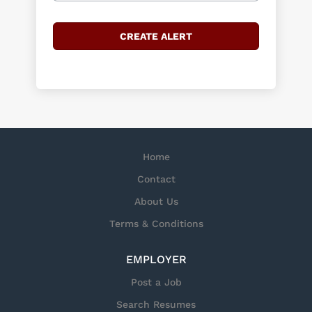
Home
Contact
About Us
Terms & Conditions
EMPLOYER
Post a Job
Search Resumes