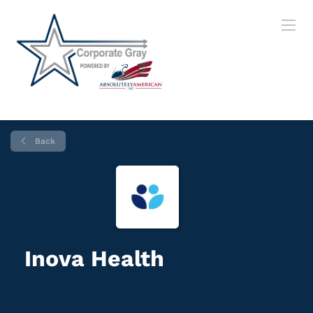
Back
Inova Health